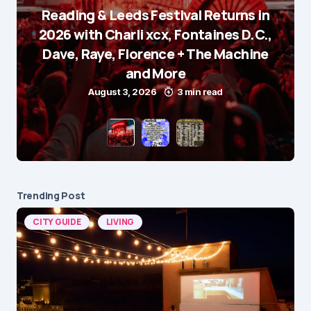
Reading & Leeds Festival Returns in
2026 with Charli xcx, Fontaines D.C.,
Dave, Raye, Florence + The Machine
and More
August 3, 2026
3 min read
Trending Post
CITY GUIDE
LIVING