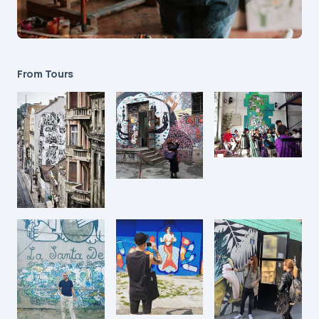
From Tours