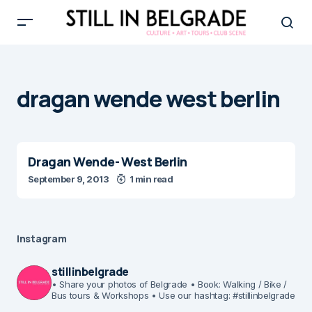
dragan wende west berlin
Dragan Wende- West Berlin
September 9, 2013
1 min read
Instagram
stillinbelgrade
• Share your photos of Belgrade
• Book: Walking / Bike /
Bus tours & Workshops
• Use our hashtag: #stillinbelgrade