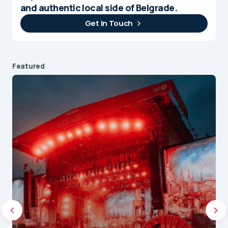
and authentic local side of Belgrade.
Get In Touch
Featured