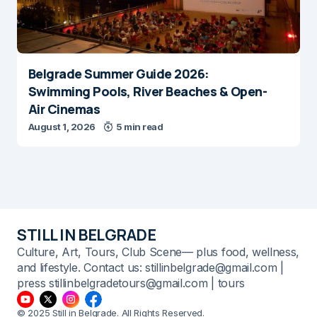
Belgrade Summer Guide 2026:
Swimming Pools, River Beaches & Open-
Air Cinemas
August 1, 2026
5 min read
STILL IN BELGRADE
Culture, Art, Tours, Club Scene— plus food, wellness,
and lifestyle. Contact us: stillinbelgrade@gmail.com |
press stillinbelgradetours@gmail.com | tours
© 2025 Still in Belgrade. All Rights Reserved.