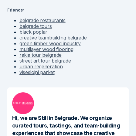
Friends:
belgrade restaurants
belgrade tours
black poplar
creative teambuilding belgrade
green timber wood industry
multilayer wood flooring
rakia tour belgrade
street art tour belgrade
urban regeneration
viseslojni parket
Hi, we are Still in Belgrade. We organize
curated tours, tastings, and team-building
experiences that showcase the creative