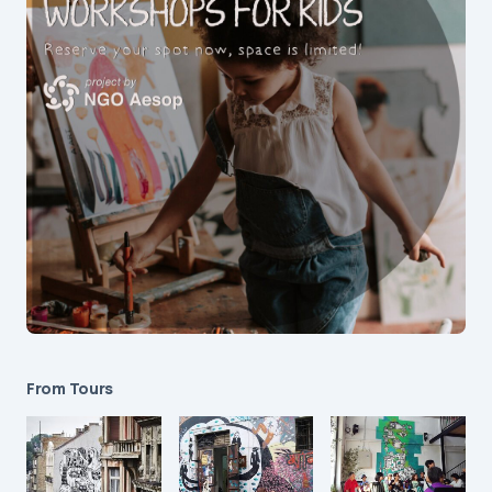
From Tours