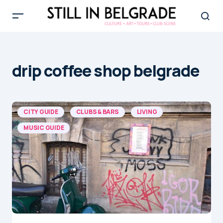
drip coffee shop belgrade
CITY GUIDE
CLUBS & BARS
LIVING
MUSIC GUIDE