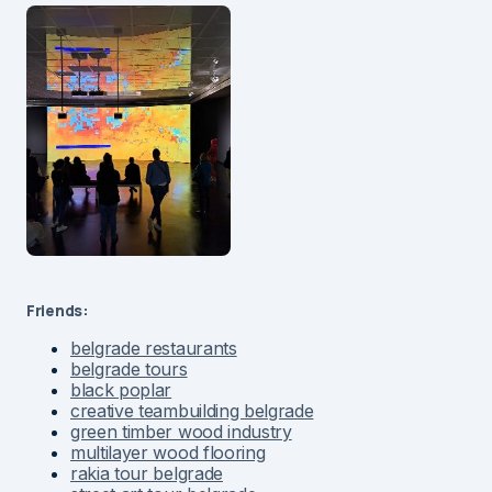
Friends:
belgrade restaurants
belgrade tours
black poplar
creative teambuilding belgrade
green timber wood industry
multilayer wood flooring
rakia tour belgrade