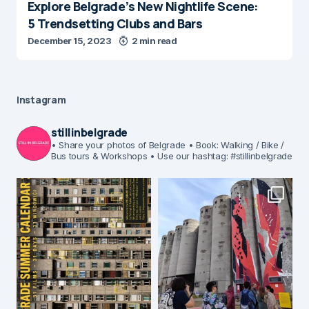
Explore Belgrade’s New Nightlife Scene:
5 Trendsetting Clubs and Bars
December 15, 2023
2 min read
Instagram
stillinbelgrade
• Share your photos of Belgrade
• Book: Walking / Bike /
Bus tours & Workshops
• Use our hashtag: #stillinbelgrade