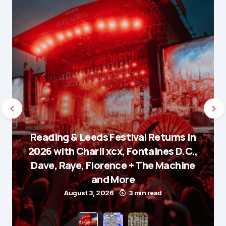
Reading & Leeds Festival Returns in
2026 with Charli xcx, Fontaines D.C.,
Dave, Raye, Florence + The Machine
and More
August 3, 2026
3 min read