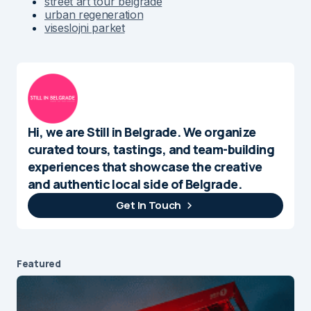
street art tour belgrade
urban regeneration
viseslojni parket
Hi, we are Still in Belgrade. We organize
curated tours, tastings, and team-building
experiences that showcase the creative
and authentic local side of Belgrade.
Get In Touch
Featured