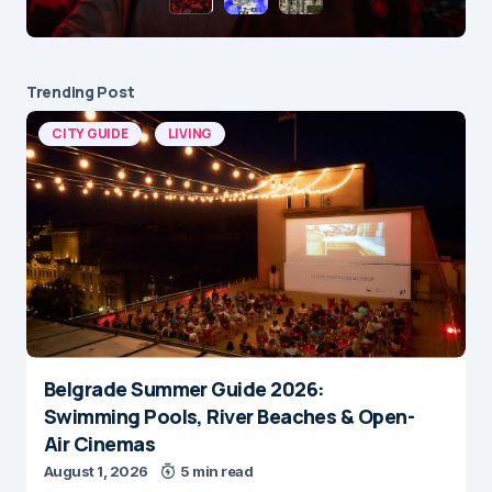
Trending Post
CITY GUIDE
LIVING
Belgrade Summer Guide 2026:
Swimming Pools, River Beaches & Open-
Air Cinemas
August 1, 2026
5 min read