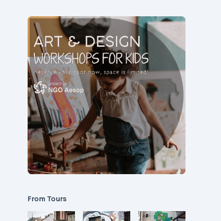
From Tours