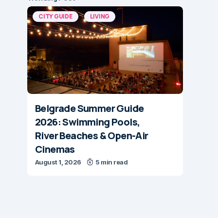
CITY GUIDE
LIVING
Belgrade Summer Guide
2026: Swimming Pools,
River Beaches & Open-Air
Cinemas
August 1, 2026
5 min read