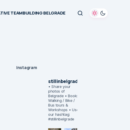
TIVE TEAMBUILDING BELGRADE
Instagram
stillinbelgrade
• Share your
photos of
Belgrade
• Book:
Walking / Bike /
Bus tours &
Workshops
• Use
our hashtag:
#stillinbelgrade