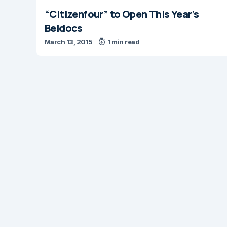
“Citizenfour” to Open This Year’s
Beldocs
March 13, 2015
1 min read