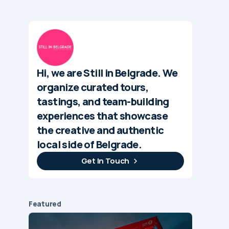
Hi, we are Still in Belgrade. We
organize curated tours,
tastings, and team-building
experiences that showcase
the creative and authentic
local side of Belgrade.
Get In Touch
Featured