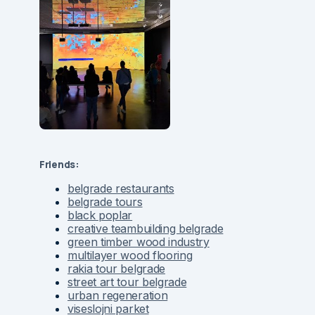
Friends:
belgrade restaurants
belgrade tours
black poplar
creative teambuilding belgrade
green timber wood industry
multilayer wood flooring
rakia tour belgrade
street art tour belgrade
urban regeneration
viseslojni parket