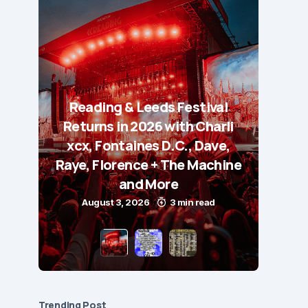
Reading & Leeds Festival
Returns in 2026 with Charli
xcx, Fontaines D.C., Dave,
Raye, Florence + The Machine
and More
August 3, 2026
3 min read
Trending Post