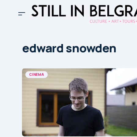
edward snowden
CINEMA