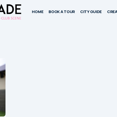
HOME
BOOK A TOUR
CITY GUIDE
CREA