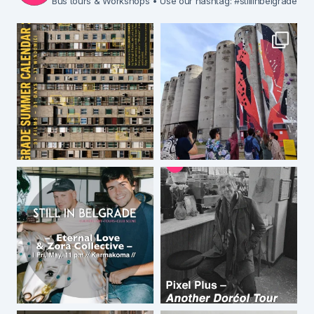
Bus tours & Workshops
• Use our hashtag: #stillinbelgrade