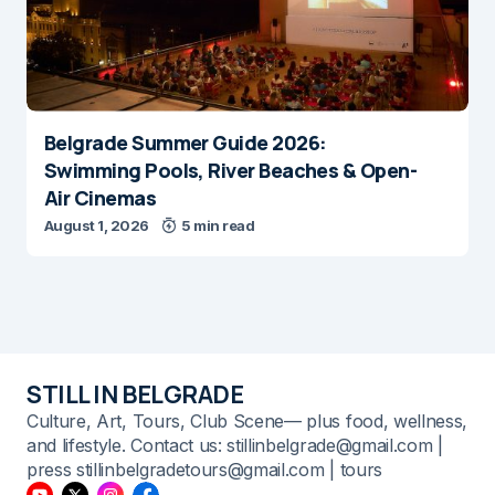
Belgrade Summer Guide 2026:
Swimming Pools, River Beaches & Open-
Air Cinemas
August 1, 2026
5 min read
STILL IN BELGRADE
Culture, Art, Tours, Club Scene— plus food, wellness,
and lifestyle. Contact us: stillinbelgrade@gmail.com |
press stillinbelgradetours@gmail.com | tours