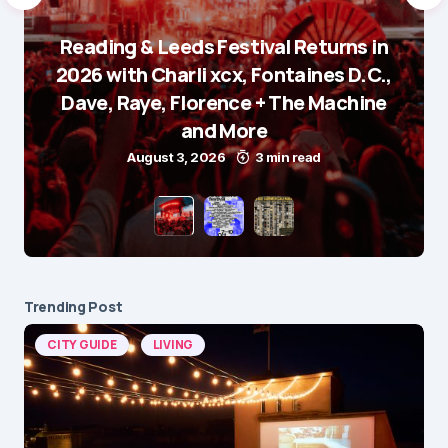
Reading & Leeds Festival Returns in
2026 with Charli xcx, Fontaines D.C.,
Dave, Raye, Florence + The Machine
and More
August 3, 2026
3 min read
Trending Post
CITY GUIDE
LIVING