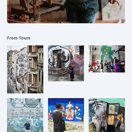
From Tours