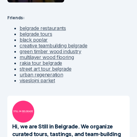
Friends:
belgrade restaurants
belgrade tours
black poplar
creative teambuilding belgrade
green timber wood industry
multilayer wood flooring
rakia tour belgrade
street art tour belgrade
urban regeneration
viseslojni parket
Hi, we are Still in Belgrade. We organize
curated tours, tastings, and team-building