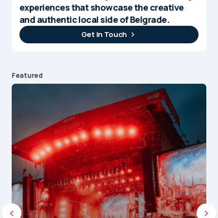
experiences that showcase the creative
and authentic local side of Belgrade.
Get In Touch
Featured