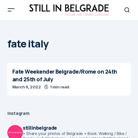
fate italy
Fate Weekender Belgrade/Rome on 24th
and 25th of July
March 6, 2022
1 min read
Instagram
stillinbelgrade
• Share your photos of Belgrade
• Book: Walking / Bike /