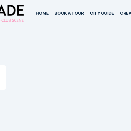
HOME
BOOK A TOUR
CITY GUIDE
CREA