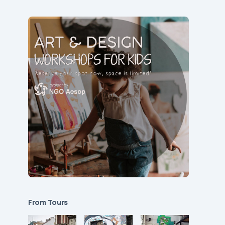
From Tours