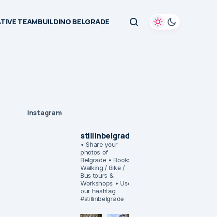
TIVE TEAMBUILDING BELGRADE
Instagram
stillinbelgrade
• Share your
photos of
Belgrade
• Book:
Walking / Bike /
Bus tours &
Workshops
• Use
our hashtag:
#stillinbelgrade