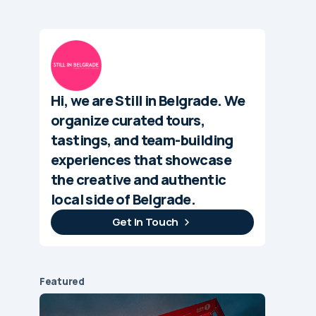
Hi, we are Still in Belgrade. We
organize curated tours,
tastings, and team-building
experiences that showcase
the creative and authentic
local side of Belgrade.
Get In Touch
Featured