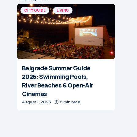
CITY GUIDE
LIVING
Belgrade Summer Guide
2026: Swimming Pools,
River Beaches & Open-Air
Cinemas
August 1, 2026
5 min read