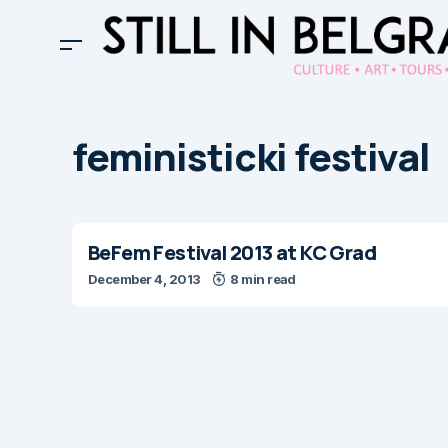
feministicki festival
BeFem Festival 2013 at KC Grad
December 4, 2013
8 min read