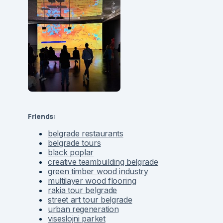
Friends:
belgrade restaurants
belgrade tours
black poplar
creative teambuilding belgrade
green timber wood industry
multilayer wood flooring
rakia tour belgrade
street art tour belgrade
urban regeneration
viseslojni parket