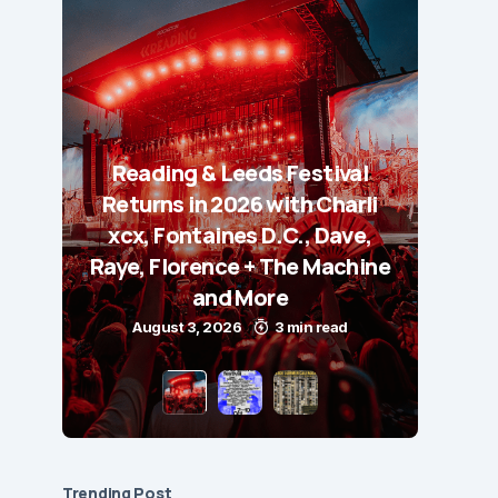
Reading & Leeds Festival
Returns in 2026 with Charli
xcx, Fontaines D.C., Dave,
Raye, Florence + The Machine
and More
August 3, 2026
3 min read
Trending Post