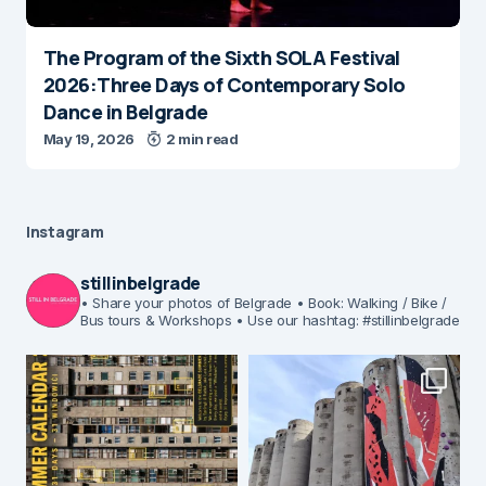
The Program of the Sixth SOLA Festival
2026:Three Days of Contemporary Solo
Dance in Belgrade
May 19, 2026
2 min read
Instagram
stillinbelgrade
• Share your photos of Belgrade
• Book: Walking / Bike /
Bus tours & Workshops
• Use our hashtag: #stillinbelgrade