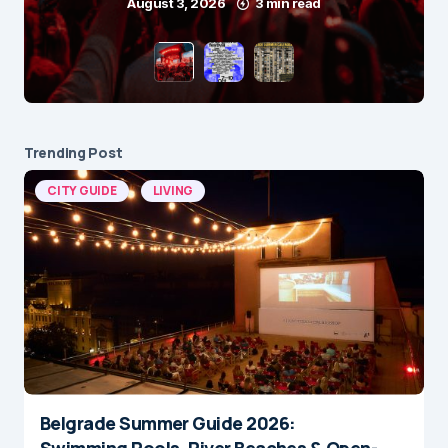
August 3, 2026
3 min read
Trending Post
CITY GUIDE
LIVING
Belgrade Summer Guide 2026:
Swimming Pools, River Beaches & Open-