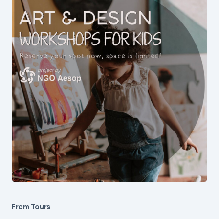
From Tours