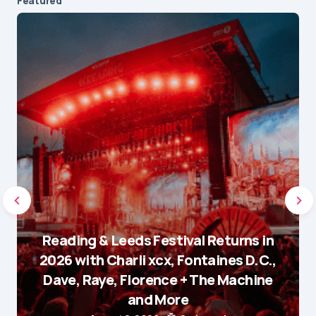
Featured
Reading & Leeds Festival Returns in
2026 with Charli xcx, Fontaines D.C.,
Dave, Raye, Florence + The Machine
and More