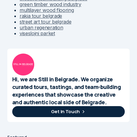
green timber wood industry
multilayer wood flooring
rakia tour belgrade
street art tour belgrade
urban regeneration
viseslojni parket
Hi, we are Still in Belgrade. We organize
curated tours, tastings, and team-building
experiences that showcase the creative
and authentic local side of Belgrade.
Get In Touch