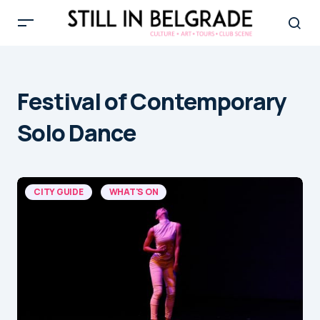
Festival of Contemporary
Solo Dance
CITY GUIDE
WHAT'S ON