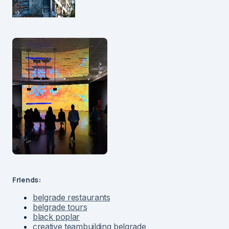
Friends:
belgrade restaurants
belgrade tours
black poplar
creative teambuilding belgrade