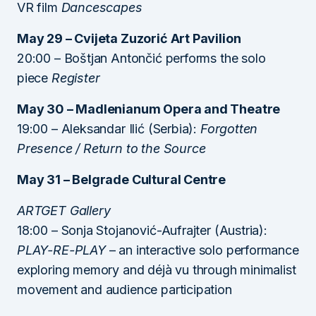
VR film
Dancescapes
May 29 – Cvijeta Zuzorić Art Pavilion
20:00 – Boštjan Antončić performs the solo
piece
Register
May 30 – Madlenianum Opera and Theatre
19:00 – Aleksandar Ilić (Serbia):
Forgotten
Presence / Return to the Source
May 31 – Belgrade Cultural Centre
ARTGET Gallery
18:00 – Sonja Stojanović-Aufrajter (Austria):
PLAY-RE-PLAY
– an interactive solo performance
exploring memory and déjà vu through minimalist
movement and audience participation