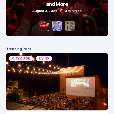
and More
August 3, 2026
3 min read
Trending Post
CITY GUIDE
LIVING