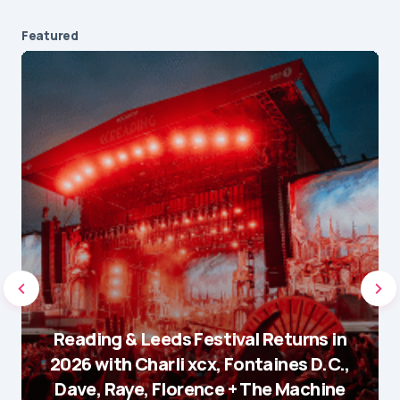
Featured
Reading & Leeds Festival Returns in
2026 with Charli xcx, Fontaines D.C.,
Dave, Raye, Florence + The Machine