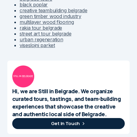
black poplar
creative teambuilding belgrade
green timber wood industry
multilayer wood flooring
rakia tour belgrade
street art tour belgrade
urban regeneration
viseslojni parket
Hi, we are Still in Belgrade. We organize
curated tours, tastings, and team-building
experiences that showcase the creative
and authentic local side of Belgrade.
Get In Touch