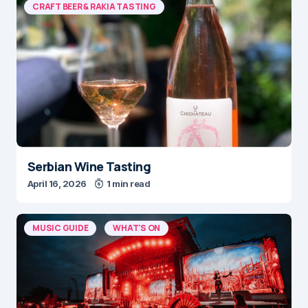
CRAFT BEER & RAKIA TASTING
Serbian Wine Tasting
April 16, 2026
1 min read
MUSIC GUIDE
WHAT'S ON