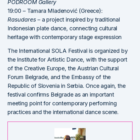
PODROOM Gallery
19:00 – Tamara Mladenović (Greece):
Rasudares
– a project inspired by traditional
Indonesian plate dance, connecting cultural
heritage with contemporary stage expression
The International SOLA Festival is organized by
the Institute for Artistic Dance, with the support
of the Creative Europe, the Austrian Cultural
Forum Belgrade, and the Embassy of the
Republic of Slovenia in Serbia. Once again, the
festival confirms Belgrade as an important
meeting point for contemporary performing
practices and the international dance scene.