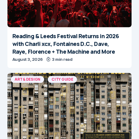
Reading & Leeds Festival Returns in 2026
with Charli xcx, Fontaines D.C., Dave,
Raye, Florence + The Machine and More
August 3, 2026
3 min read
ART & DESIGN
CITY GUIDE