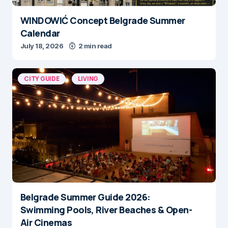
WINDOWIĆ Concept Belgrade Summer
Calendar
July 18, 2026
2 min read
CITY GUIDE
LIVING
Belgrade Summer Guide 2026:
Swimming Pools, River Beaches & Open-
Air Cinemas