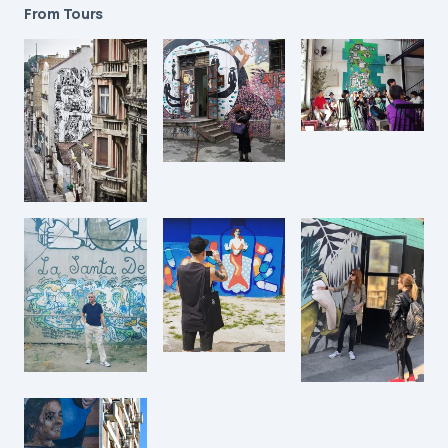
From Tours