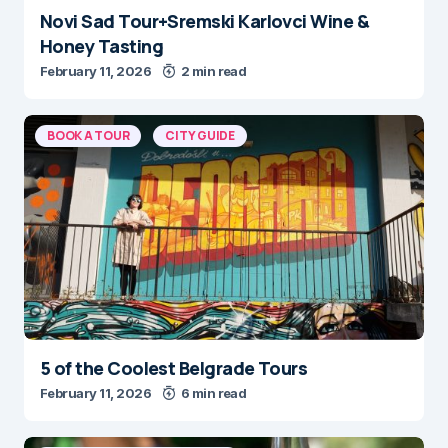
Novi Sad Tour+Sremski Karlovci Wine &
Honey Tasting
February 11, 2026
2 min read
BOOK A TOUR
CITY GUIDE
5 of the Coolest Belgrade Tours
February 11, 2026
6 min read