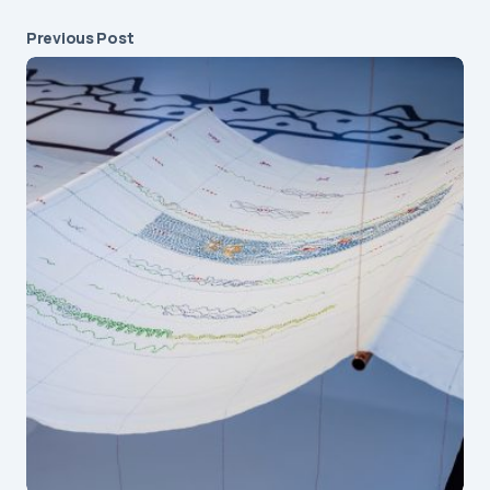
Previous Post