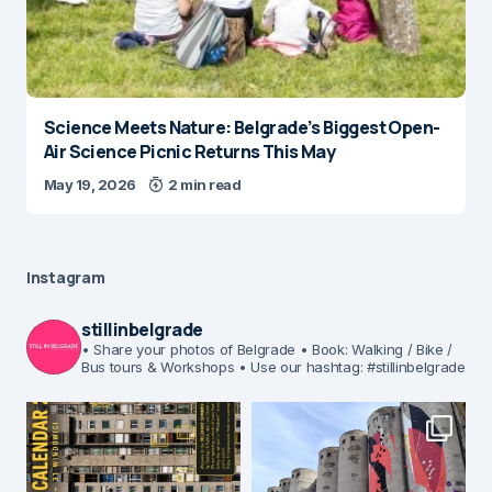
Science Meets Nature: Belgrade’s Biggest Open-
Air Science Picnic Returns This May
May 19, 2026
2 min read
Instagram
stillinbelgrade
• Share your photos of Belgrade
• Book: Walking / Bike /
Bus tours & Workshops
• Use our hashtag: #stillinbelgrade