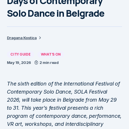
Days of Contemporary
Solo Dance in Belgrade
Dragana Kostica
CITY GUIDE
WHAT'S ON
May 19, 2026
2 min read
The sixth edition of the International Festival of
Contemporary Solo Dance, SOLA Festival
2026, will take place in Belgrade from May 29
to 31. This year’s festival presents a rich
program of contemporary dance, performance,
VR art, workshops, and interdisciplinary