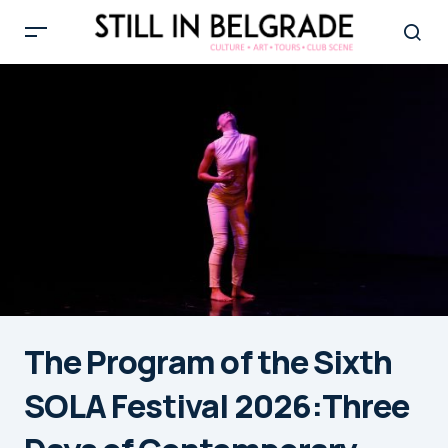
The Program of the Sixth
SOLA Festival 2026:Three