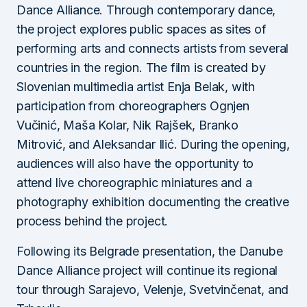
Dance Alliance. Through contemporary dance,
the project explores public spaces as sites of
performing arts and connects artists from several
countries in the region. The film is created by
Slovenian multimedia artist Enja Belak, with
participation from choreographers Ognjen
Vučinić, Maša Kolar, Nik Rajšek, Branko
Mitrović, and Aleksandar Ilić. During the opening,
audiences will also have the opportunity to
attend live choreographic miniatures and a
photography exhibition documenting the creative
process behind the project.
Following its Belgrade presentation, the Danube
Dance Alliance project will continue its regional
tour through Sarajevo, Velenje, Svetvinčenat, and