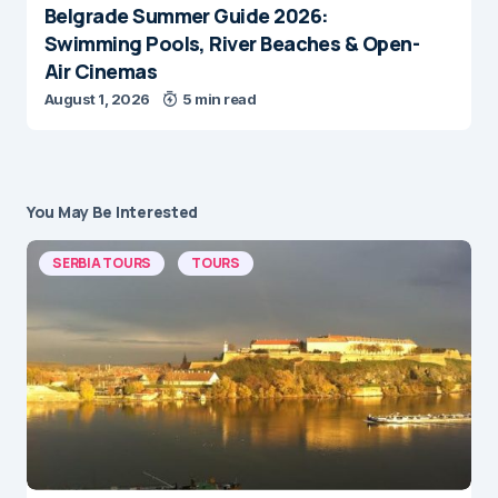
Belgrade Summer Guide 2026:
Swimming Pools, River Beaches & Open-
Air Cinemas
August 1, 2026
5 min read
You May Be Interested
SERBIA TOURS
TOURS