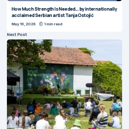
How Much Strength Is Needed… by internationally
acclaimed Serbian artist Tanja Ostojić
May 19, 2026
1 min read
Next Post