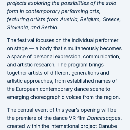
projects exploring the possibilities of the solo
form in contemporary performing arts,
featuring artists from Austria, Belgium, Greece,
Slovenia, and Serbia.
The festival focuses on the individual performer
on stage — a body that simultaneously becomes
a space of personal expression, communication,
and artistic research. The program brings
together artists of different generations and
artistic approaches, from established names of
the European contemporary dance scene to
emerging choreographic voices from the region.
The central event of this year’s opening will be
the premiere of the dance VR film
Dancescapes
,
created within the international project Danube