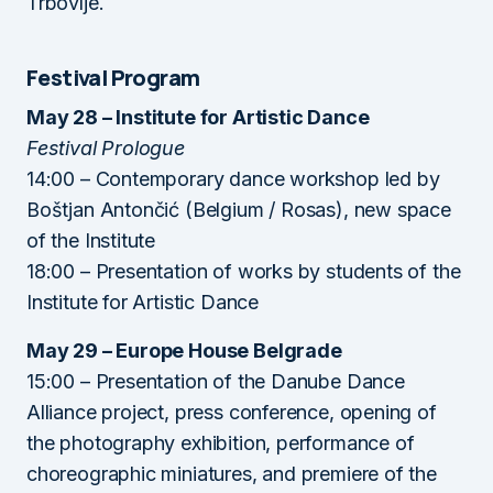
Trbovlje.
Festival Program
May 28 – Institute for Artistic Dance
Festival Prologue
14:00 – Contemporary dance workshop led by
Boštjan Antončić (Belgium / Rosas), new space
of the Institute
18:00 – Presentation of works by students of the
Institute for Artistic Dance
May 29 – Europe House Belgrade
15:00 – Presentation of the Danube Dance
Alliance project, press conference, opening of
the photography exhibition, performance of
choreographic miniatures, and premiere of the