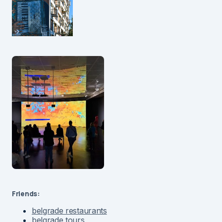
Friends:
belgrade restaurants
belgrade tours