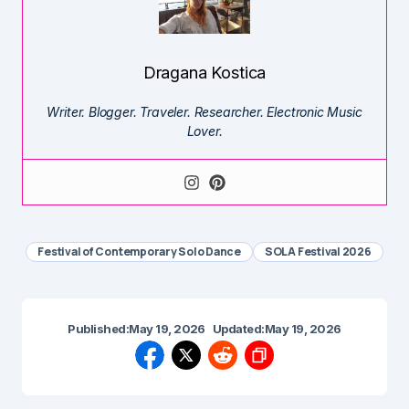
Dragana Kostica
Writer. Blogger. Traveler. Researcher. Electronic Music
Lover.
Festival of Contemporary Solo Dance
SOLA Festival 2026
Published:
May 19, 2026
Updated:
May 19, 2026