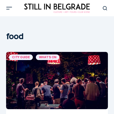
food
CITY GUIDE
WHAT'S ON