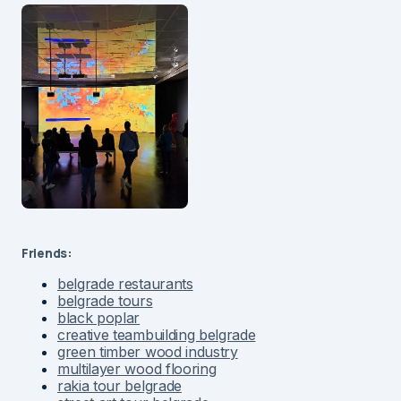
Friends:
belgrade restaurants
belgrade tours
black poplar
creative teambuilding belgrade
green timber wood industry
multilayer wood flooring
rakia tour belgrade