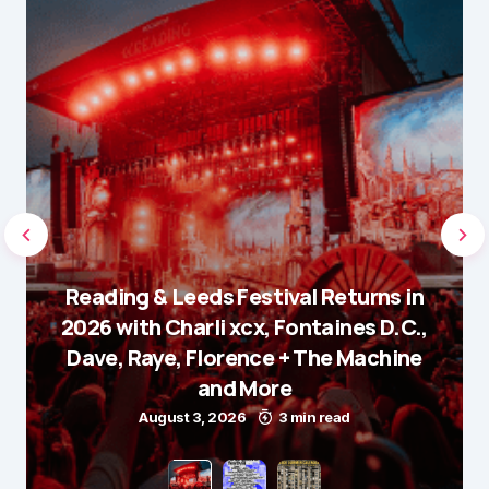
Reading & Leeds Festival Returns in
2026 with Charli xcx, Fontaines D.C.,
Dave, Raye, Florence + The Machine
and More
August 3, 2026
3 min read