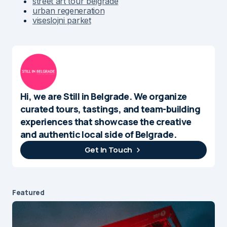
street art tour belgrade
urban regeneration
viseslojni parket
Hi, we are Still in Belgrade. We organize
curated tours, tastings, and team-building
experiences that showcase the creative
and authentic local side of Belgrade.
Get In Touch
Featured