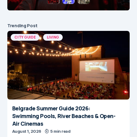
Trending Post
CITY GUIDE
LIVING
Belgrade Summer Guide 2026:
Swimming Pools, River Beaches & Open-
Air Cinemas
August 1, 2026
5 min read