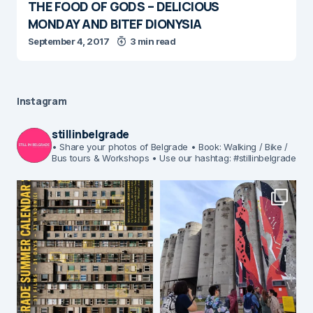
THE FOOD OF GODS – DELICIOUS
MONDAY AND BITEF DIONYSIA
September 4, 2017
3 min read
Instagram
stillinbelgrade
• Share your photos of Belgrade
• Book: Walking / Bike /
Bus tours & Workshops
• Use our hashtag: #stillinbelgrade