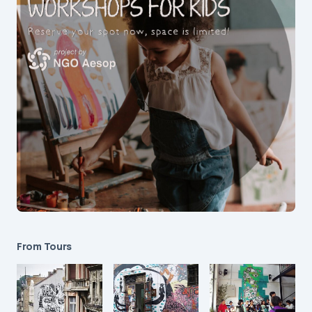
From Tours