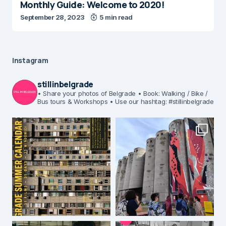
Monthly Guide: Welcome to 2020!
September 28, 2023
5 min read
Instagram
stillinbelgrade
• Share your photos of Belgrade
• Book: Walking / Bike /
Bus tours & Workshops
• Use our hashtag: #stillinbelgrade