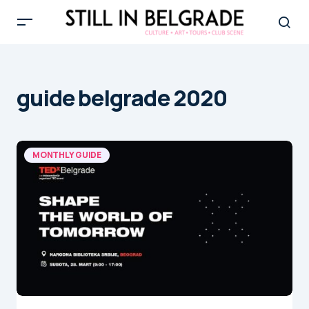
guide belgrade 2020
MONTHLY GUIDE