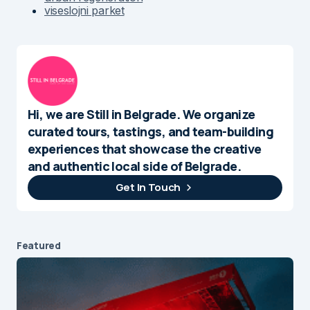
viseslojni parket
Hi, we are Still in Belgrade. We organize
curated tours, tastings, and team-building
experiences that showcase the creative
and authentic local side of Belgrade.
Get In Touch
Featured