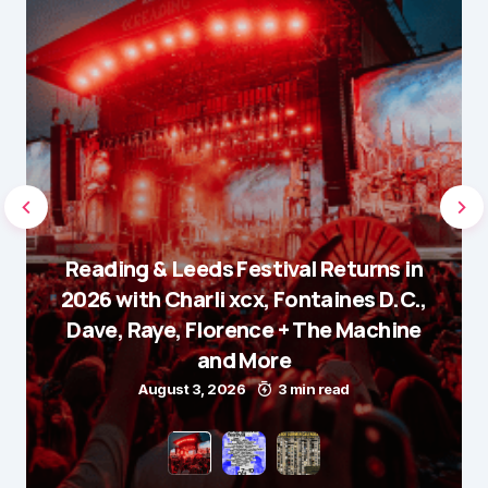
Reading & Leeds Festival Returns in
2026 with Charli xcx, Fontaines D.C.,
Dave, Raye, Florence + The Machine
and More
August 3, 2026
3 min read