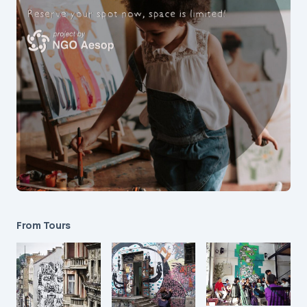
From Tours