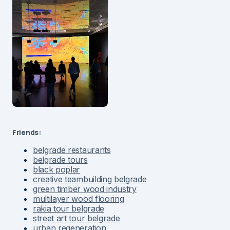
Friends:
belgrade restaurants
belgrade tours
black poplar
creative teambuilding belgrade
green timber wood industry
multilayer wood flooring
rakia tour belgrade
street art tour belgrade
urban regeneration