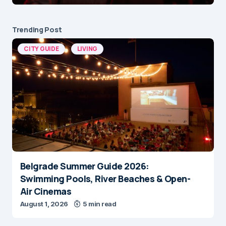
Trending Post
CITY GUIDE
LIVING
Belgrade Summer Guide 2026:
Swimming Pools, River Beaches & Open-
Air Cinemas
August 1, 2026
5 min read