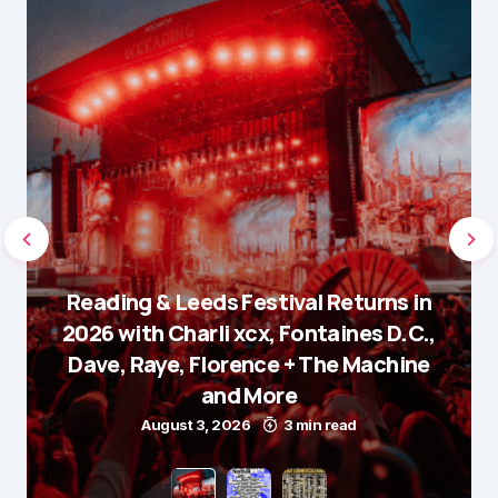
Reading & Leeds Festival Returns in
2026 with Charli xcx, Fontaines D.C.,
Dave, Raye, Florence + The Machine
and More
August 3, 2026
3 min read