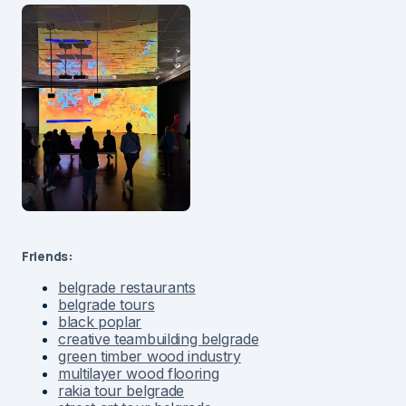
Friends:
belgrade restaurants
belgrade tours
black poplar
creative teambuilding belgrade
green timber wood industry
multilayer wood flooring
rakia tour belgrade