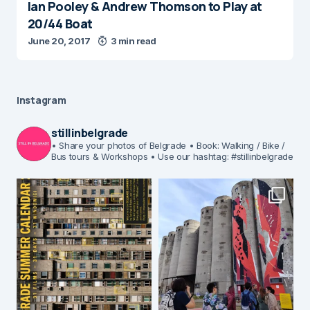
Ian Pooley & Andrew Thomson to Play at
20/44 Boat
June 20, 2017
3 min read
Instagram
stillinbelgrade
• Share your photos of Belgrade
• Book: Walking / Bike /
Bus tours & Workshops
• Use our hashtag: #stillinbelgrade