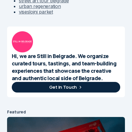
street art tour belgrade
urban regeneration
viseslojni parket
Hi, we are Still in Belgrade. We organize
curated tours, tastings, and team-building
experiences that showcase the creative
and authentic local side of Belgrade.
Get In Touch
Featured