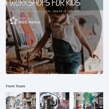
From Tours