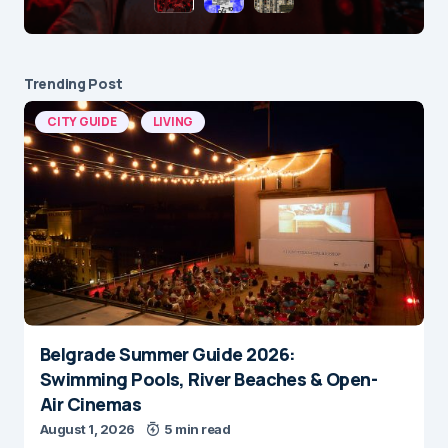
Trending Post
CITY GUIDE
LIVING
Belgrade Summer Guide 2026:
Swimming Pools, River Beaches & Open-
Air Cinemas
August 1, 2026
5 min read