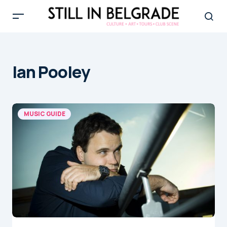
Ian Pooley
MUSIC GUIDE