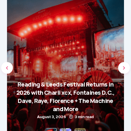
Reading & Leeds Festival Returns in
2026 with Charli xcx, Fontaines D.C.,
Dave, Raye, Florence + The Machine
and More
August 3, 2026
3 min read