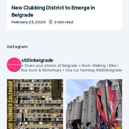
New Clubbing District to Emerge in
Belgrade
February 23, 2020
2 min read
Instagram
stillinbelgrade
• Share your photos of Belgrade
• Book: Walking / Bike /
Bus tours & Workshops
• Use our hashtag: #stillinbelgrade