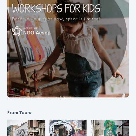
From Tours