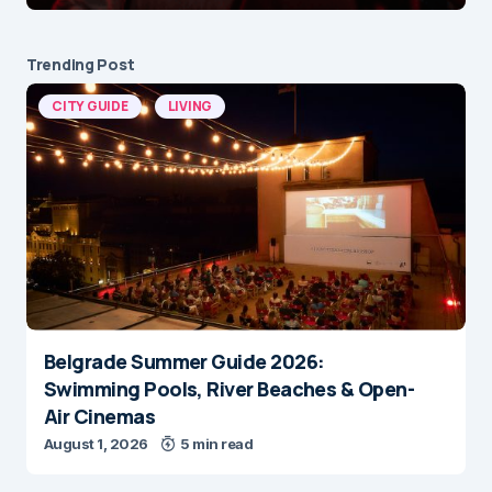
Trending Post
CITY GUIDE
LIVING
Belgrade Summer Guide 2026:
Swimming Pools, River Beaches & Open-
Air Cinemas
August 1, 2026
5 min read