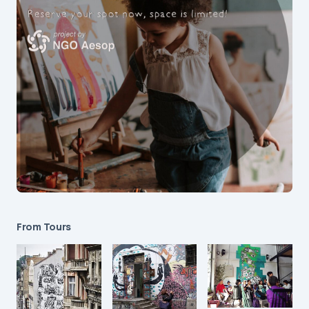
From Tours