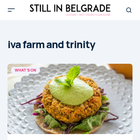
iva farm and trinity
WHAT'S ON