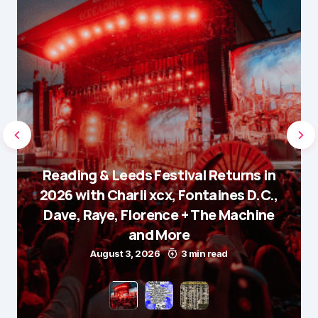
Reading & Leeds Festival Returns in
2026 with Charli xcx, Fontaines D.C.,
Dave, Raye, Florence + The Machine
and More
August 3, 2026
3 min read