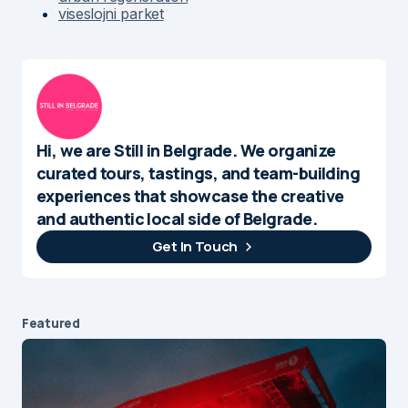
viseslojni parket
Hi, we are Still in Belgrade. We organize
curated tours, tastings, and team-building
experiences that showcase the creative
and authentic local side of Belgrade.
Get In Touch
Featured