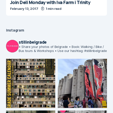
Join Deli Monday with Iva Farm i Trinity
February 13, 2017
1 min read
Instagram
stillinbelgrade
• Share your photos of Belgrade
• Book: Walking / Bike /
Bus tours & Workshops
• Use our hashtag: #stillinbelgrade