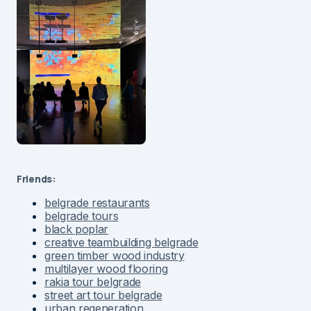
Friends:
belgrade restaurants
belgrade tours
black poplar
creative teambuilding belgrade
green timber wood industry
multilayer wood flooring
rakia tour belgrade
street art tour belgrade
urban regeneration