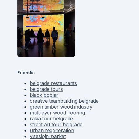
Friends:
belgrade restaurants
belgrade tours
black poplar
creative teambuilding belgrade
green timber wood industry
multilayer wood flooring
rakia tour belgrade
street art tour belgrade
urban regeneration
viseslojni parket