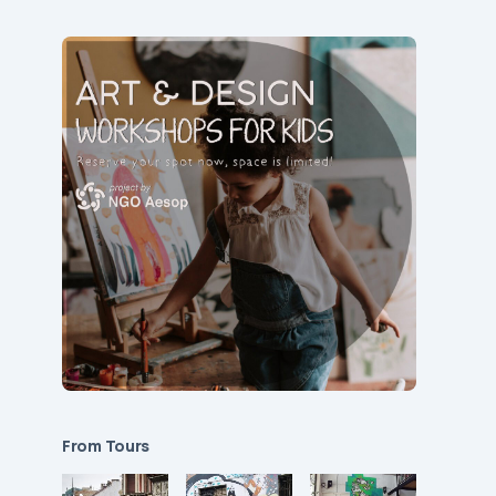
From Tours