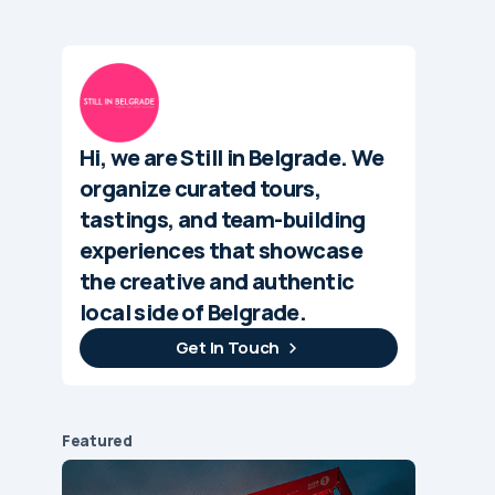
Hi, we are Still in Belgrade. We
organize curated tours,
tastings, and team-building
experiences that showcase
the creative and authentic
local side of Belgrade.
Get In Touch
Featured