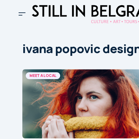
ivana popovic desig
MEET A LOCAL