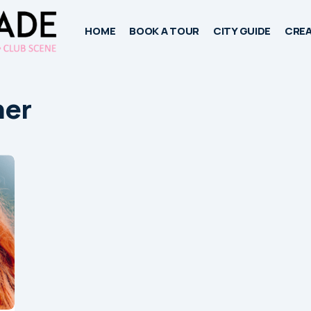
HOME
BOOK A TOUR
CITY GUIDE
CREA
ner