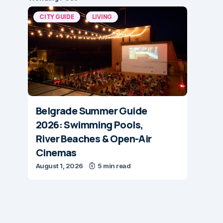
CITY GUIDE
LIVING
Belgrade Summer Guide
2026: Swimming Pools,
River Beaches & Open-Air
Cinemas
August 1, 2026
5 min read