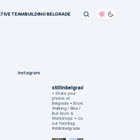
TIVE TEAMBUILDING BELGRADE
Instagram
stillinbelgrade
• Share your
photos of
Belgrade
• Book:
Walking / Bike /
Bus tours &
Workshops
• Use
our hashtag:
#stillinbelgrade