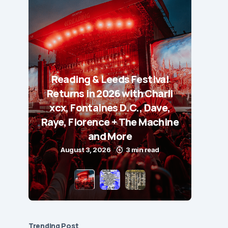
Reading & Leeds Festival
Returns in 2026 with Charli
xcx, Fontaines D.C., Dave,
Raye, Florence + The Machine
and More
August 3, 2026
3 min read
Trending Post