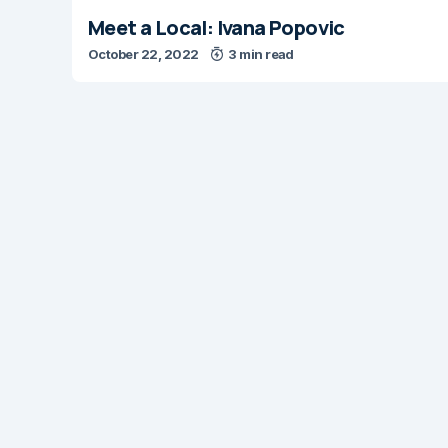
Meet a Local: Ivana Popovic
October 22, 2022
3 min read