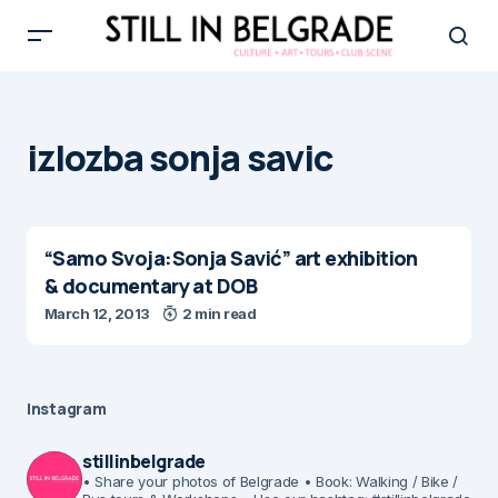
izlozba sonja savic
“Samo Svoja:Sonja Savić” art exhibition
& documentary at DOB
March 12, 2013
2 min read
Instagram
stillinbelgrade
• Share your photos of Belgrade
• Book: Walking / Bike /