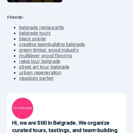
Friends:
belgrade restaurants
belgrade tours
black poplar
creative teambuilding belgrade
green timber wood industry
multilayer wood flooring
rakia tour belgrade
street art tour belgrade
urban regeneration
viseslojni parket
Hi, we are Still in Belgrade. We organize
curated tours, tastings, and team-building