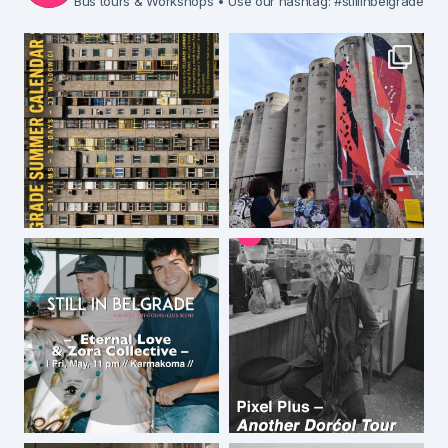
Bus tours & Workshops
• Use our hashtag: #stillinbelgrade