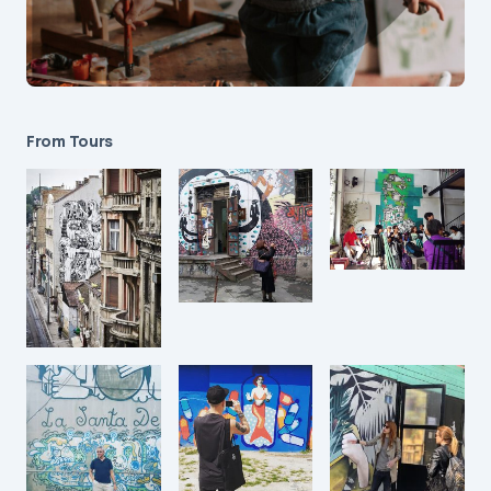
From Tours