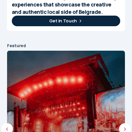
experiences that showcase the creative
and authentic local side of Belgrade.
Get In Touch
Featured