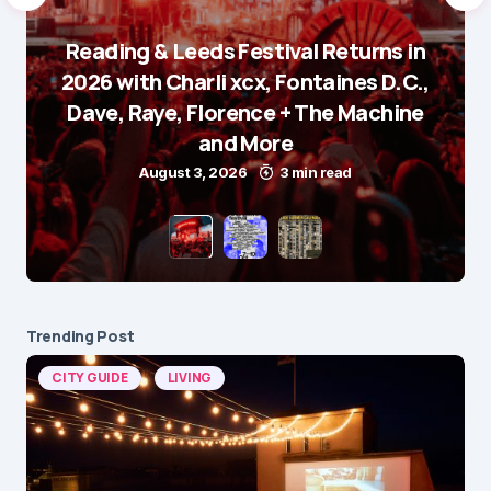
Reading & Leeds Festival Returns in
2026 with Charli xcx, Fontaines D.C.,
Dave, Raye, Florence + The Machine
and More
August 3, 2026
3 min read
Trending Post
CITY GUIDE
LIVING