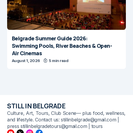
Belgrade Summer Guide 2026:
Swimming Pools, River Beaches & Open-
Air Cinemas
August 1, 2026
5 min read
STILL IN BELGRADE
Culture, Art, Tours, Club Scene— plus food, wellness,
and lifestyle. Contact us: stillinbelgrade@gmail.com |
press stillinbelgradetours@gmail.com | tours