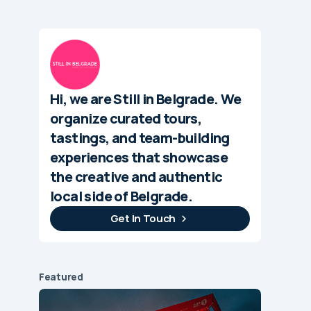
Hi, we are Still in Belgrade. We
organize curated tours,
tastings, and team-building
experiences that showcase
the creative and authentic
local side of Belgrade.
Get In Touch
Featured