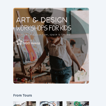
From Tours