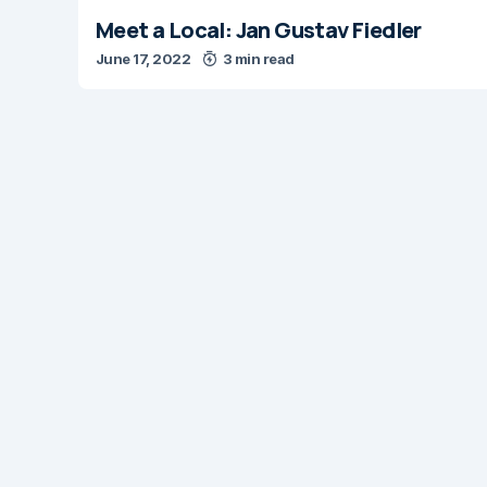
Meet a Local: Jan Gustav Fiedler
June 17, 2022
3 min read