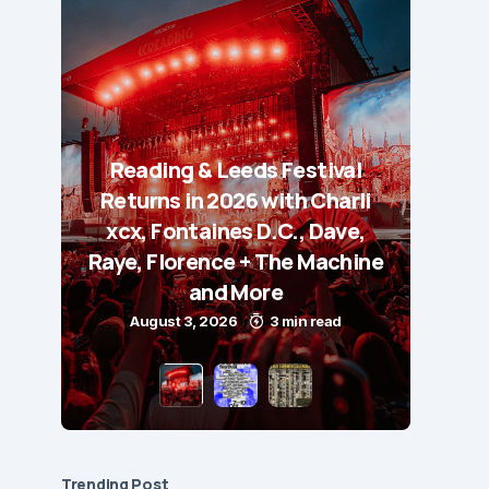
Reading & Leeds Festival
Returns in 2026 with Charli
xcx, Fontaines D.C., Dave,
Raye, Florence + The Machine
and More
August 3, 2026
3 min read
Trending Post