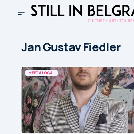
Jan Gustav Fiedler
MEET A LOCAL