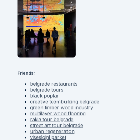
Friends:
belgrade restaurants
belgrade tours
black poplar
creative teambuilding belgrade
green timber wood industry
multilayer wood flooring
rakia tour belgrade
street art tour belgrade
urban regeneration
viseslojni parket