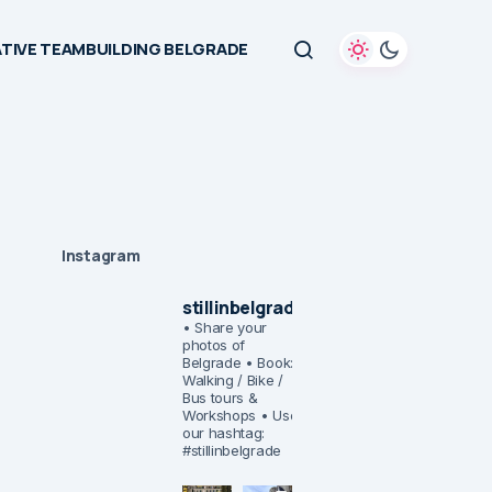
TIVE TEAMBUILDING BELGRADE
Instagram
stillinbelgrade
• Share your
photos of
Belgrade
• Book:
Walking / Bike /
Bus tours &
Workshops
• Use
our hashtag:
#stillinbelgrade