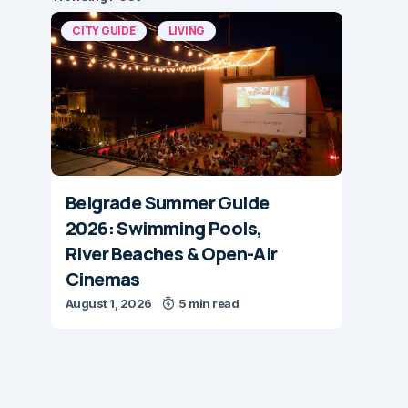
CITY GUIDE
LIVING
Belgrade Summer Guide
2026: Swimming Pools,
River Beaches & Open-Air
Cinemas
August 1, 2026
5 min read