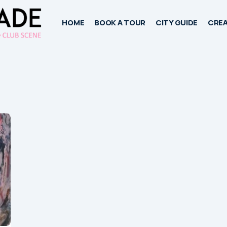
HOME
BOOK A TOUR
CITY GUIDE
CREA