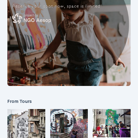
From Tours