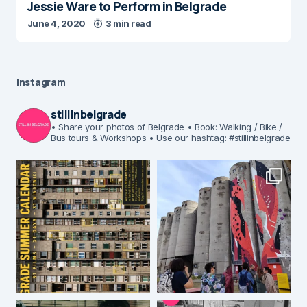
Jessie Ware to Perform in Belgrade
June 4, 2020
3 min read
Instagram
stillinbelgrade
• Share your photos of Belgrade
• Book: Walking / Bike /
Bus tours & Workshops
• Use our hashtag: #stillinbelgrade