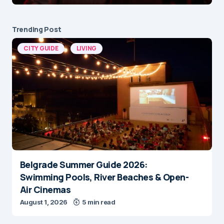
Trending Post
CITY GUIDE
LIVING
Belgrade Summer Guide 2026:
Swimming Pools, River Beaches & Open-
Air Cinemas
August 1, 2026
5 min read