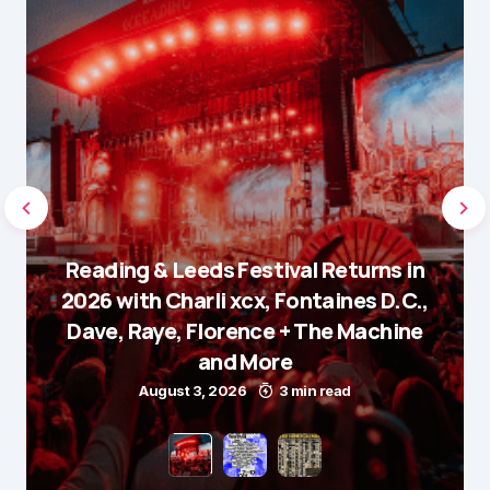
Reading & Leeds Festival Returns in
2026 with Charli xcx, Fontaines D.C.,
Dave, Raye, Florence + The Machine
and More
August 3, 2026
3 min read