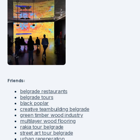
Friends:
belgrade restaurants
belgrade tours
black poplar
creative teambuilding belgrade
green timber wood industry
multilayer wood flooring
rakia tour belgrade
street art tour belgrade
urban regeneration