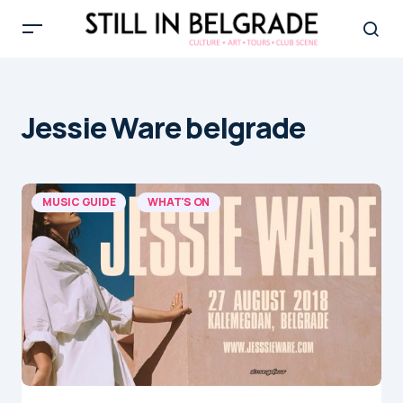
Jessie Ware belgrade
MUSIC GUIDE
WHAT'S ON