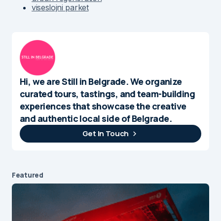
viseslojni parket
Hi, we are Still in Belgrade. We organize
curated tours, tastings, and team-building
experiences that showcase the creative
and authentic local side of Belgrade.
Get In Touch
Featured