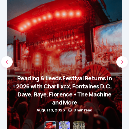
Reading & Leeds Festival Returns in
2026 with Charli xcx, Fontaines D.C.,
Dave, Raye, Florence + The Machine
and More
August 3, 2026
3 min read