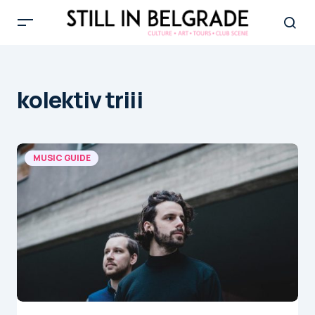
kolektiv triii
MUSIC GUIDE