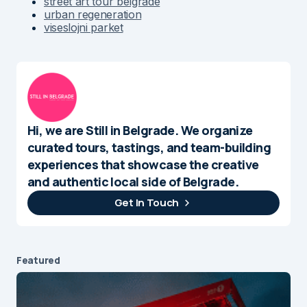
street art tour belgrade
urban regeneration
viseslojni parket
Hi, we are Still in Belgrade. We organize
curated tours, tastings, and team-building
experiences that showcase the creative
and authentic local side of Belgrade.
Get In Touch
Featured