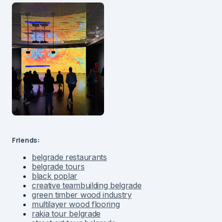
Friends:
belgrade restaurants
belgrade tours
black poplar
creative teambuilding belgrade
green timber wood industry
multilayer wood flooring
rakia tour belgrade