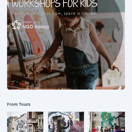
From Tours