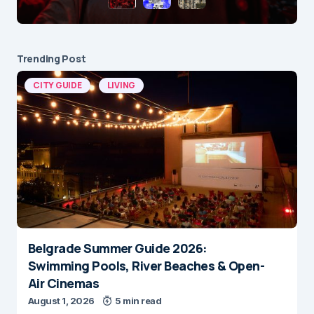
Trending Post
CITY GUIDE
LIVING
Belgrade Summer Guide 2026:
Swimming Pools, River Beaches & Open-
Air Cinemas
August 1, 2026
5 min read