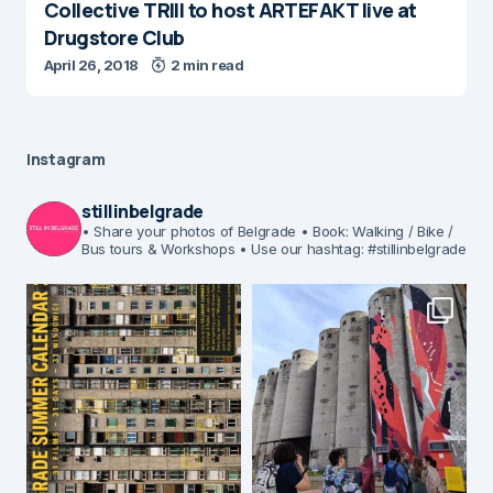
Collective TRIII to host ARTEFAKT live at
Drugstore Club
April 26, 2018
2 min read
Instagram
stillinbelgrade
• Share your photos of Belgrade
• Book: Walking / Bike /
Bus tours & Workshops
• Use our hashtag: #stillinbelgrade