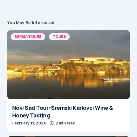
You May Be Interested
SERBIA TOURS
TOURS
Novi Sad Tour+Sremski Karlovci Wine &
Honey Tasting
February 11, 2026
2 min read