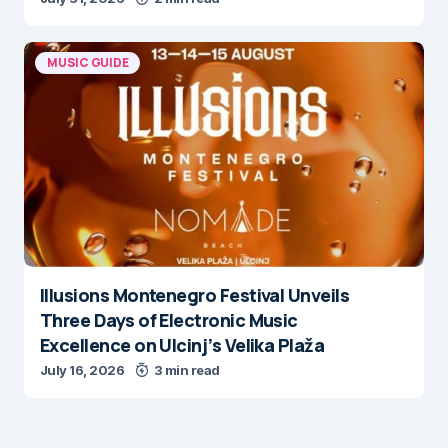
MUSIC GUIDE
Illusions Montenegro Festival Unveils
Three Days of Electronic Music
Excellence on Ulcinj’s Velika Plaža
July 16, 2026
3 min read