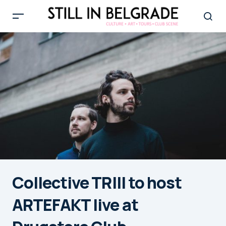
Collective TRIII to host
ARTEFAKT live at