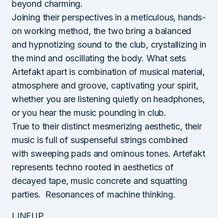
beyond charming.
Joining their perspectives in a meticulous, hands-
on working method, the two bring a balanced
and hypnotizing sound to the club, crystallizing in
the mind and oscillating the body. What sets
Artefakt apart is combination of musical material,
atmosphere and groove, captivating your spirit,
whether you are listening quietly on headphones,
or you hear the music pounding in club.
True to their distinct mesmerizing aesthetic, their
music is full of suspenseful strings combined
with sweeping pads and ominous tones. Artefakt
represents techno rooted in aesthetics of
decayed tape, music concrete and squatting
parties.
Resonances of machine thinking.
LINEUP