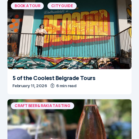
BOOK A TOUR
CITY GUIDE
5 of the Coolest Belgrade Tours
February 11, 2026
6 min read
CRAFT BEER & RAKIA TASTING