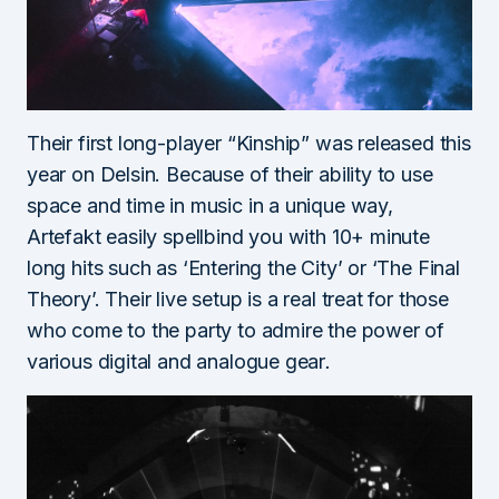
Their first long-player “Kinship” was released this
year on Delsin. Because of their ability to use
space and time in music in a unique way,
Artefakt easily spellbind you with 10+ minut
e
long hits such as ‘Entering the City’ or ‘The Final
Theory’. Their live setup is a real treat for those
who come to the party to admire the power of
various digital and analogue gear
.