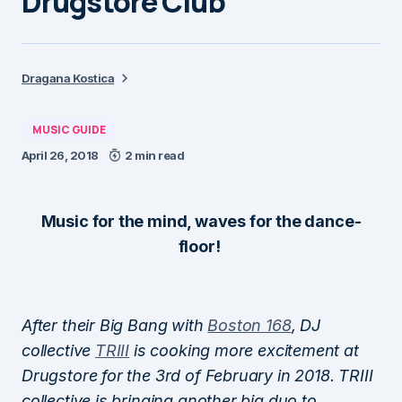
Drugstore Club
Dragana Kostica
MUSIC GUIDE
April 26, 2018
2 min read
Music for the mind, waves for the dance-
floor!
After their Big Bang with
Boston 168
, DJ
collective
TRIII
is cooking more excitement at
Drugstore for the 3rd of February in 2018. TRIII
collective is bringing another big duo to