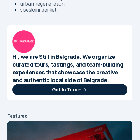
urban regeneration
viseslojni parket
Hi, we are Still in Belgrade. We organize
curated tours, tastings, and team-building
experiences that showcase the creative
and authentic local side of Belgrade.
Get In Touch
Featured