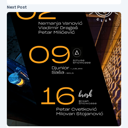
Next Post