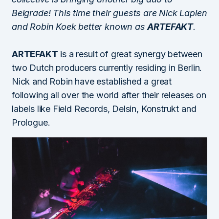
Belgrade! This time their guests are Nick Lapien
and Robin Koek better known as
ARTEFAKT
.
ARTEFAKT
is a result of great synergy between
two Dutch producers currently residing in Berlin.
Nick and Robin have established a great
following all over the world after their releases on
labels like Field Records, Delsin, Konstrukt and
Prologue.