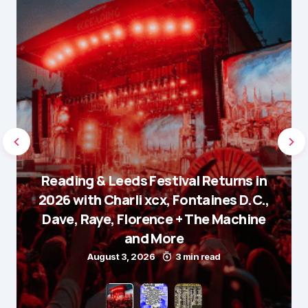
Reading & Leeds Festival Returns in
2026 with Charli xcx, Fontaines D.C.,
Dave, Raye, Florence + The Machine
and More
August 3, 2026
3 min read