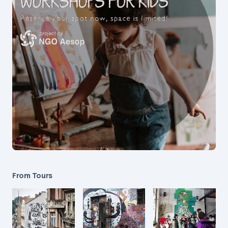
From Tours