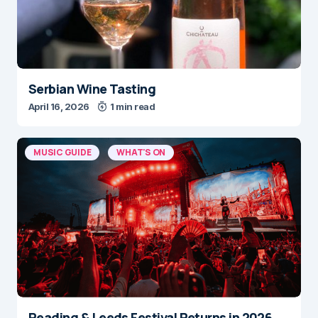
Serbian Wine Tasting
April 16, 2026
1 min read
MUSIC GUIDE
WHAT'S ON
Reading & Leeds Festival Returns in 2026