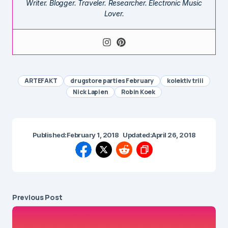
Writer. Blogger. Traveler. Researcher. Electronic Music
Lover.
ARTEFAKT
drugstore parties February
kolektiv triii
Nick Lapien
Robin Koek
Published:
February 1, 2018
Updated:
April 26, 2018
Previous Post