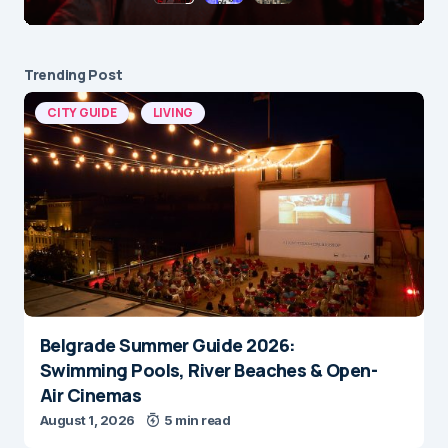
Trending Post
CITY GUIDE
LIVING
Belgrade Summer Guide 2026:
Swimming Pools, River Beaches & Open-
Air Cinemas
August 1, 2026
5 min read