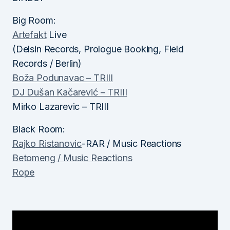
Big Room:
Artefakt
Live
(Delsin Records, Prologue Booking, Field
Records / Berlin)
Boža Podunavac – TRIII
DJ Dušan Kačarević – TRIII
Mirko Lazarevic – TRIII
Black Room:
Rajko Ristanovic
-RAR / Music Reactions
Betomeng / Music Reactions
Rope