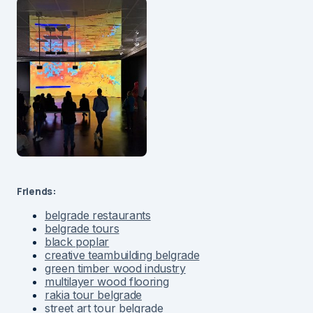
Friends:
belgrade restaurants
belgrade tours
black poplar
creative teambuilding belgrade
green timber wood industry
multilayer wood flooring
rakia tour belgrade
street art tour belgrade