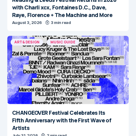
with Charli xcx, Fontaines D.C., Dave,
Raye, Florence + The Machine and More
August 3, 2026
3 min read
ART & DESIGN
MUSIC GUIDE
CHANGEOVER Festival Celebrates Its
Fifth Anniversary with the First Wave of
Artists
July 31, 2026
2 min read