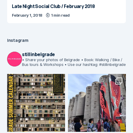
Late Night Social Club / February 2018
February 1, 2018
1 min read
Instagram
stillinbelgrade
• Share your photos of Belgrade
• Book: Walking / Bike /
Bus tours & Workshops
• Use our hashtag: #stillinbelgrade