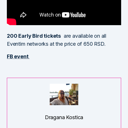
200 Early Bird tickets
are available on all
Eventim networks at the price of 650 RSD.
FB event
Dragana Kostica