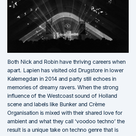
Both Nick and Robin have thriving careers when
apart. Lapien has visited old Drugstore in lower
Kalemegdan in 2014 and party still echoes in
memories of dreamy ravers. When the strong
influence of the Westcoast sound of Holland
scene and labels like Bunker and Crème
Organisation is mixed with their shared love for
ambient and what they call ‘voodoo techno’ the
result is a unique take on techno genre that is