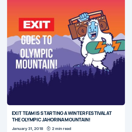
EXIT TEAM IS STARTING A WINTER FESTIVAL AT
THE OLYMPIC JAHORINA MOUNTAIN!
January 31, 2018
2 min read