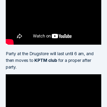
Party at the Drugstore will last until 6 am, and
then moves to
KPTM club
for a proper after
party.