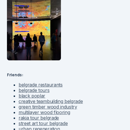
Friends:
belgrade restaurants
belgrade tours
black poplar
creative teambuilding belgrade
green timber wood industry
multilayer wood flooring
rakia tour belgrade
street art tour belgrade
urban regeneration