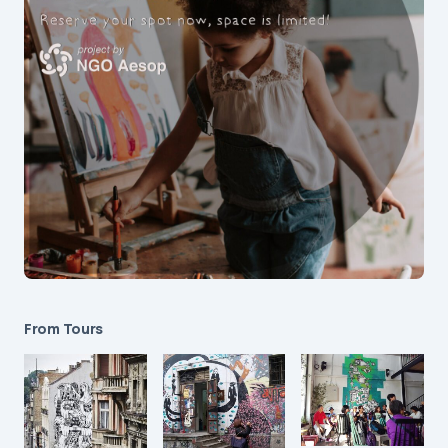
From Tours