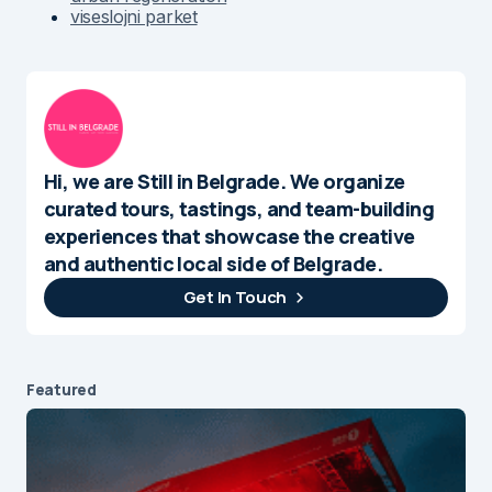
viseslojni parket
Hi, we are Still in Belgrade. We organize
curated tours, tastings, and team-building
experiences that showcase the creative
and authentic local side of Belgrade.
Get In Touch
Featured