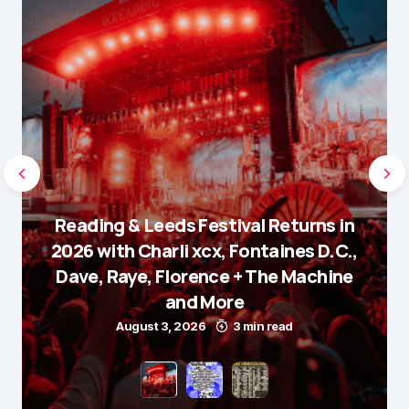
Reading & Leeds Festival Returns in
2026 with Charli xcx, Fontaines D.C.,
Dave, Raye, Florence + The Machine
and More
August 3, 2026
3 min read