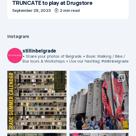
TRUNCATE to play at Drugstore
September 28, 2023
2 min read
Instagram
stillinbelgrade
• Share your photos of Belgrade
• Book: Walking / Bike /
Bus tours & Workshops
• Use our hashtag: #stillinbelgrade