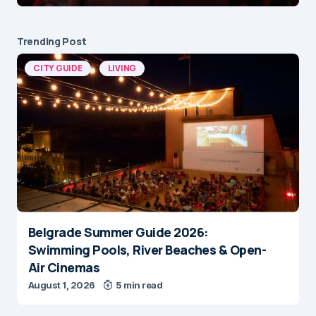
Trending Post
CITY GUIDE
LIVING
Belgrade Summer Guide 2026:
Swimming Pools, River Beaches & Open-
Air Cinemas
August 1, 2026
5 min read