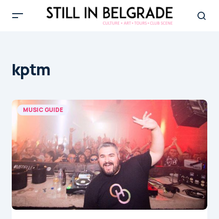
kptm
MUSIC GUIDE