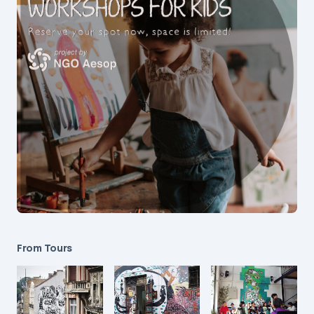
From Tours