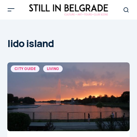
lido island
CITY GUIDE
LIVING