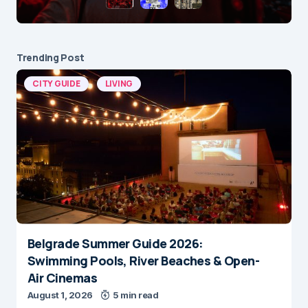
Trending Post
CITY GUIDE
LIVING
Belgrade Summer Guide 2026:
Swimming Pools, River Beaches & Open-
Air Cinemas
August 1, 2026
5 min read