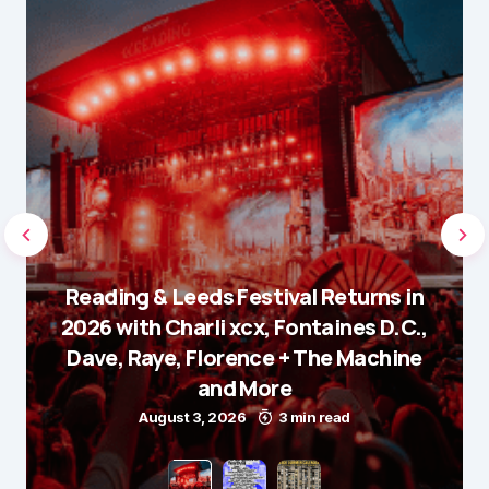
Reading & Leeds Festival Returns in
2026 with Charli xcx, Fontaines D.C.,
Dave, Raye, Florence + The Machine
and More
August 3, 2026
3 min read