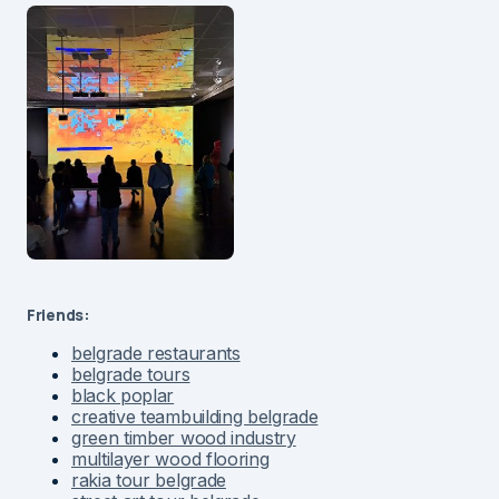
Friends:
belgrade restaurants
belgrade tours
black poplar
creative teambuilding belgrade
green timber wood industry
multilayer wood flooring
rakia tour belgrade