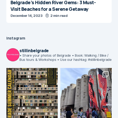
Belgrade’s Hidden River Gems: 3 Must-
Visit Beaches for a Serene Getaway
December 14, 2023
2 min read
Instagram
stillinbelgrade
• Share your photos of Belgrade
• Book: Walking / Bike /
Bus tours & Workshops
• Use our hashtag: #stillinbelgrade