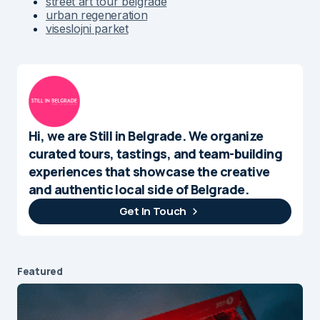
street art tour belgrade
urban regeneration
viseslojni parket
Hi, we are Still in Belgrade. We organize
curated tours, tastings, and team-building
experiences that showcase the creative
and authentic local side of Belgrade.
Get In Touch
Featured