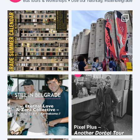
Bus tours & Workshops
• Use our hashtag: #stillinbelgrade