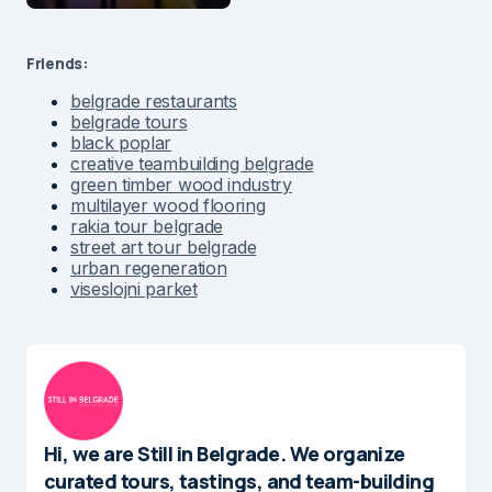
Friends:
belgrade restaurants
belgrade tours
black poplar
creative teambuilding belgrade
green timber wood industry
multilayer wood flooring
rakia tour belgrade
street art tour belgrade
urban regeneration
viseslojni parket
Hi, we are Still in Belgrade. We organize
curated tours, tastings, and team-building