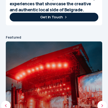
experiences that showcase the creative
and authentic local side of Belgrade.
Get In Touch
Featured