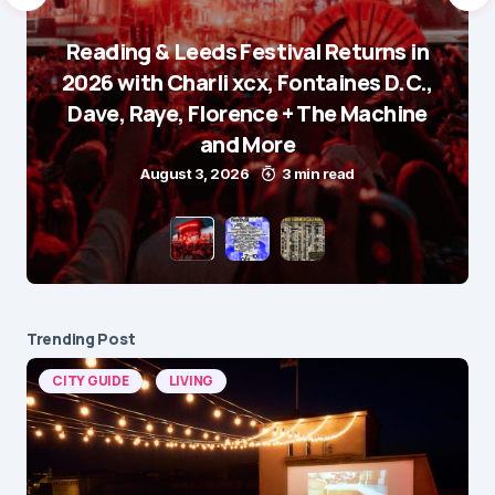
Reading & Leeds Festival Returns in
2026 with Charli xcx, Fontaines D.C.,
Dave, Raye, Florence + The Machine
and More
August 3, 2026
3 min read
Trending Post
CITY GUIDE
LIVING