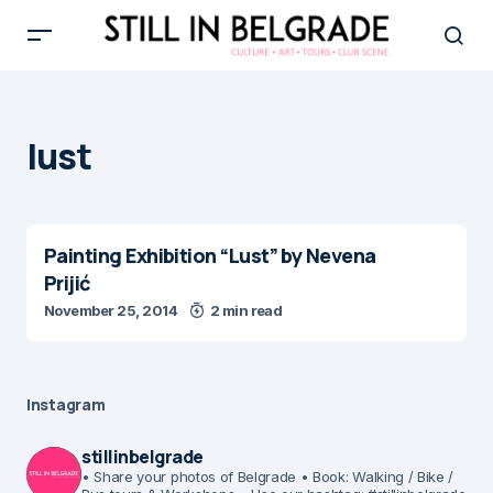
lust
Painting Exhibition “Lust” by Nevena
Prijić
November 25, 2014
2 min read
Instagram
stillinbelgrade
• Share your photos of Belgrade
• Book: Walking / Bike /