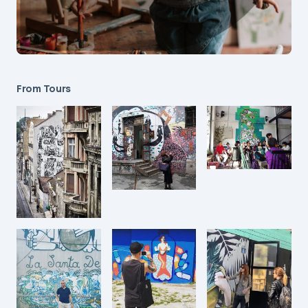
From Tours