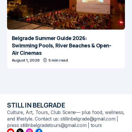
Belgrade Summer Guide 2026:
Swimming Pools, River Beaches & Open-
Air Cinemas
August 1, 2026
5 min read
STILL IN BELGRADE
Culture, Art, Tours, Club Scene— plus food, wellness,
and lifestyle. Contact us: stillinbelgrade@gmail.com |
press stillinbelgradetours@gmail.com | tours