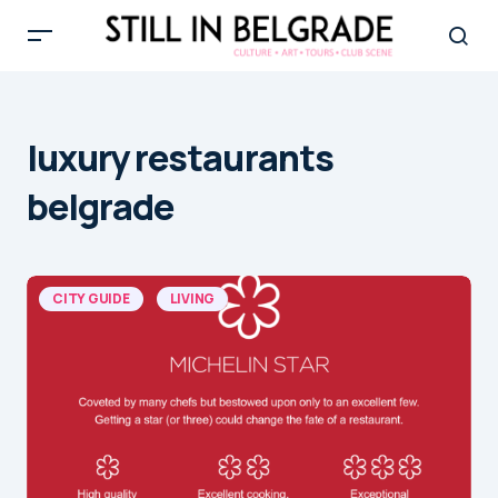
luxury restaurants
belgrade
CITY GUIDE
LIVING