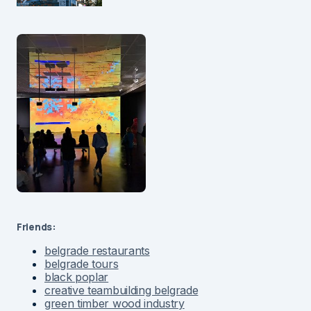
Friends:
belgrade restaurants
belgrade tours
black poplar
creative teambuilding belgrade
green timber wood industry