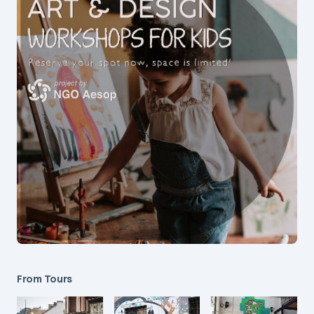
From Tours