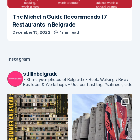
The Michelin Guide Recommends 17
Restaurants in Belgrade
December 19, 2022
1 min read
Instagram
stillinbelgrade
• Share your photos of Belgrade
• Book: Walking / Bike /
Bus tours & Workshops
• Use our hashtag: #stillinbelgrade