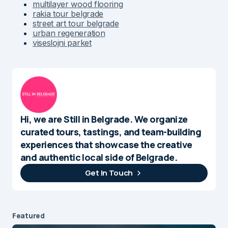
multilayer wood flooring
rakia tour belgrade
street art tour belgrade
urban regeneration
viseslojni parket
Hi, we are Still in Belgrade. We organize
curated tours, tastings, and team-building
experiences that showcase the creative
and authentic local side of Belgrade.
Get In Touch
Featured