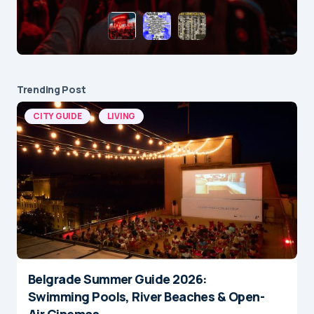
Trending Post
CITY GUIDE
LIVING
Belgrade Summer Guide 2026:
Swimming Pools, River Beaches & Open-
Air Cinemas