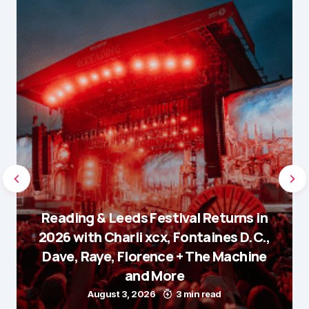
Reading & Leeds Festival Returns in
2026 with Charli xcx, Fontaines D.C.,
Dave, Raye, Florence + The Machine
and More
August 3, 2026
3 min read