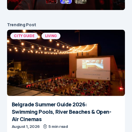
Trending Post
CITY GUIDE
LIVING
Belgrade Summer Guide 2026:
Swimming Pools, River Beaches & Open-
Air Cinemas
August 1, 2026
5 min read