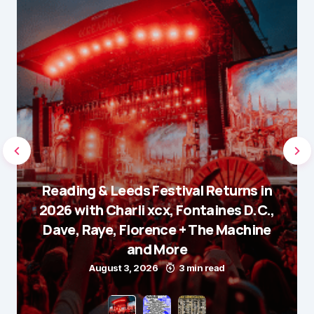
Reading & Leeds Festival Returns in
2026 with Charli xcx, Fontaines D.C.,
Dave, Raye, Florence + The Machine
and More
August 3, 2026
3 min read