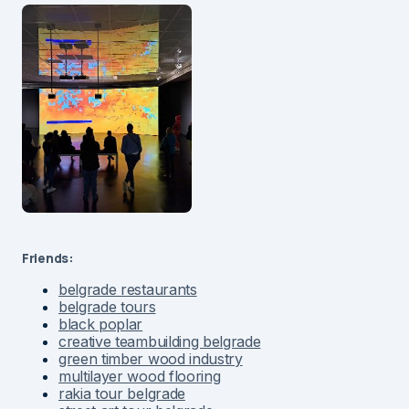
Friends:
belgrade restaurants
belgrade tours
black poplar
creative teambuilding belgrade
green timber wood industry
multilayer wood flooring
rakia tour belgrade