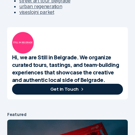
street art tour belgrade
urban regeneration
viseslojni parket
Hi, we are Still in Belgrade. We organize
curated tours, tastings, and team-building
experiences that showcase the creative
and authentic local side of Belgrade.
Get In Touch
Featured