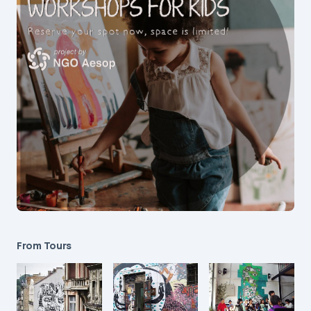
From Tours