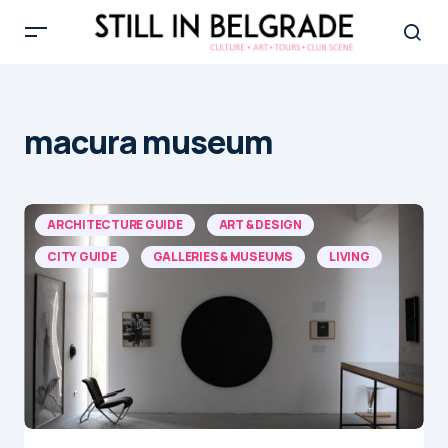
macura museum
ARCHITECTURE GUIDE
ART & DESIGN
CITY GUIDE
GALLERIES & MUSEUMS
LIVING