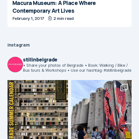
Macura Museum: A Place Where
Contemporary Art Lives
February 1, 2017
2 min read
Instagram
stillinbelgrade
• Share your photos of Belgrade
• Book: Walking / Bike /
Bus tours & Workshops
• Use our hashtag: #stillinbelgrade