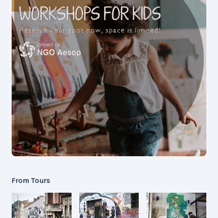
From Tours