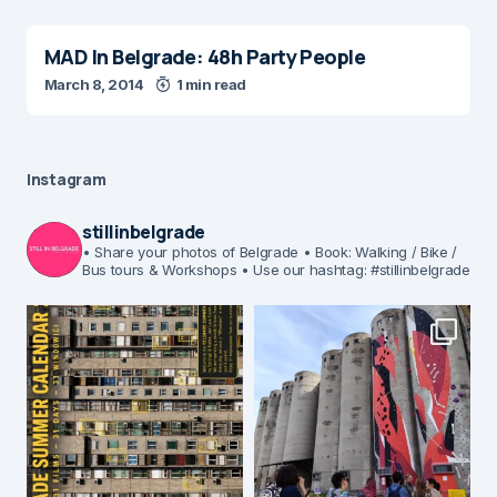
MAD In Belgrade: 48h Party People
March 8, 2014
1 min read
Instagram
stillinbelgrade
• Share your photos of Belgrade
• Book: Walking / Bike /
Bus tours & Workshops
• Use our hashtag: #stillinbelgrade