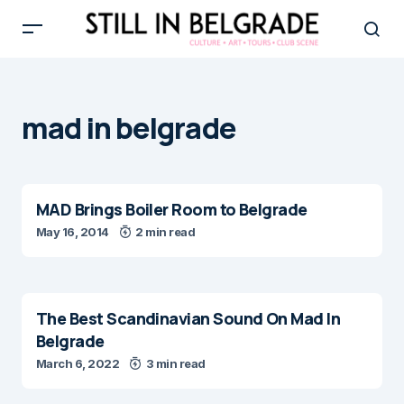
mad in belgrade
MAD Brings Boiler Room to Belgrade
May 16, 2014
2 min read
The Best Scandinavian Sound On Mad In
Belgrade
March 6, 2022
3 min read