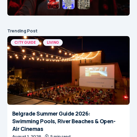
Trending Post
CITY GUIDE
LIVING
Belgrade Summer Guide 2026:
Swimming Pools, River Beaches & Open-
Air Cinemas
August 1, 2026
5 min read