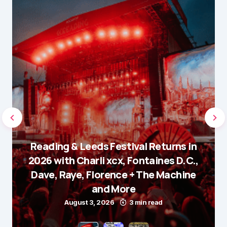
Reading & Leeds Festival Returns in
2026 with Charli xcx, Fontaines D.C.,
Dave, Raye, Florence + The Machine
and More
August 3, 2026
3 min read