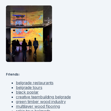
Friends:
belgrade restaurants
belgrade tours
black poplar
creative teambuilding belgrade
green timber wood industry
multilayer wood flooring
rakia tour belgrade