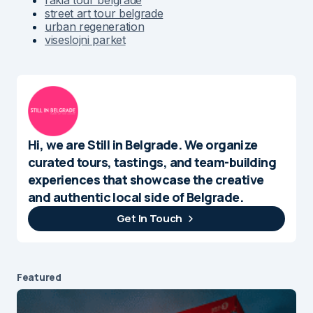
street art tour belgrade
urban regeneration
viseslojni parket
Hi, we are Still in Belgrade. We organize
curated tours, tastings, and team-building
experiences that showcase the creative
and authentic local side of Belgrade.
Get In Touch
Featured