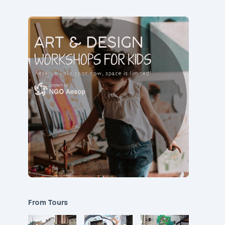
From Tours