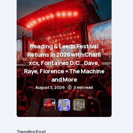
Reading & Leeds Festival
Returns in 2026 with Charli
xcx, Fontaines D.C., Dave,
Raye, Florence + The Machine
and More
August 3, 2026
3 min read
Trending Post