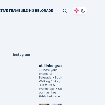
TIVE TEAMBUILDING BELGRADE
Instagram
stillinbelgrade
• Share your
photos of
Belgrade
• Book:
Walking / Bike /
Bus tours &
Workshops
• Use
our hashtag:
#stillinbelgrade