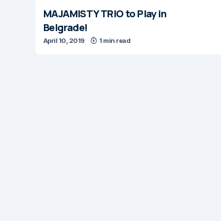
MAJAMISTY TRIO to Play in
Belgrade!
April 10, 2019
1 min read