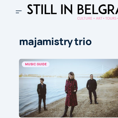
majamistry trio
MUSIC GUIDE