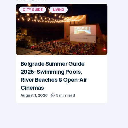
CITY GUIDE
LIVING
Belgrade Summer Guide
2026: Swimming Pools,
River Beaches & Open-Air
Cinemas
August 1, 2026
5 min read