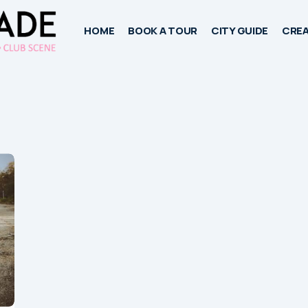
HOME
BOOK A TOUR
CITY GUIDE
CREA