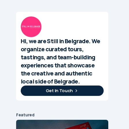
Hi, we are Still in Belgrade. We
organize curated tours,
tastings, and team-building
experiences that showcase
the creative and authentic
local side of Belgrade.
Get In Touch
Featured