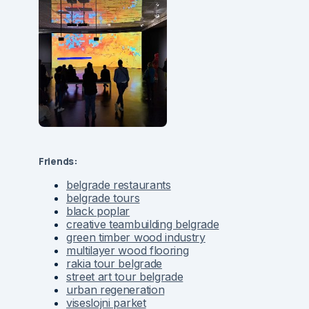
Friends:
belgrade restaurants
belgrade tours
black poplar
creative teambuilding belgrade
green timber wood industry
multilayer wood flooring
rakia tour belgrade
street art tour belgrade
urban regeneration
viseslojni parket