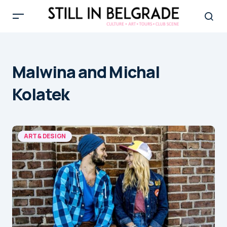
Malwina and Michal
Kolatek
ART & DESIGN