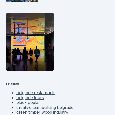
Friends:
belgrade restaurants
belgrade tours
black poplar
creative teambuilding belgrade
green timber wood industry