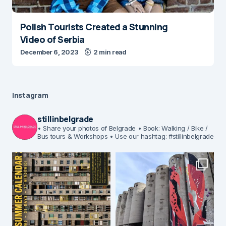
Polish Tourists Created a Stunning
Video of Serbia
December 6, 2023
2 min read
Instagram
stillinbelgrade
• Share your photos of Belgrade
• Book: Walking / Bike /
Bus tours & Workshops
• Use our hashtag: #stillinbelgrade