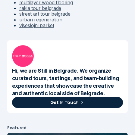
multilayer wood flooring
rakia tour belgrade
street art tour belgrade
urban regeneration
viseslojni parket
Hi, we are Still in Belgrade. We organize
curated tours, tastings, and team-building
experiences that showcase the creative
and authentic local side of Belgrade.
Get In Touch
Featured