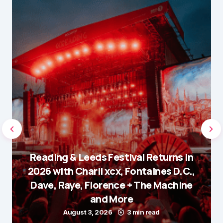
Reading & Leeds Festival Returns in
2026 with Charli xcx, Fontaines D.C.,
Dave, Raye, Florence + The Machine
and More
August 3, 2026
3 min read