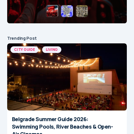
Trending Post
CITY GUIDE
LIVING
Belgrade Summer Guide 2026:
Swimming Pools, River Beaches & Open-
Air Cinemas