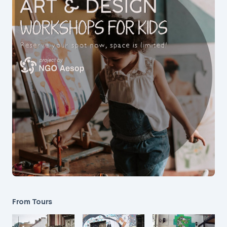
From Tours