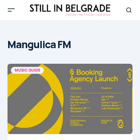
Mangulica FM
MUSIC GUIDE