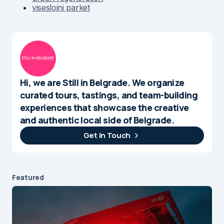
viseslojni parket
Hi, we are Still in Belgrade. We organize
curated tours, tastings, and team-building
experiences that showcase the creative
and authentic local side of Belgrade.
Get In Touch
Featured