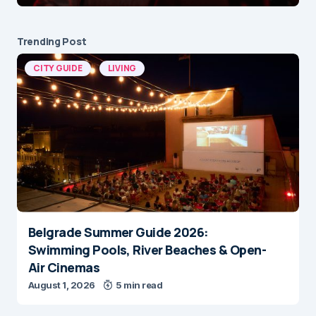
Trending Post
CITY GUIDE
LIVING
Belgrade Summer Guide 2026:
Swimming Pools, River Beaches & Open-
Air Cinemas
August 1, 2026
5 min read