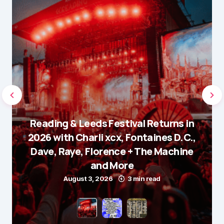
Reading & Leeds Festival Returns in
2026 with Charli xcx, Fontaines D.C.,
Dave, Raye, Florence + The Machine
and More
August 3, 2026
3 min read