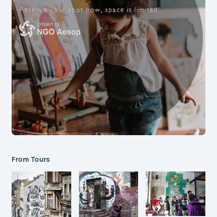
From Tours