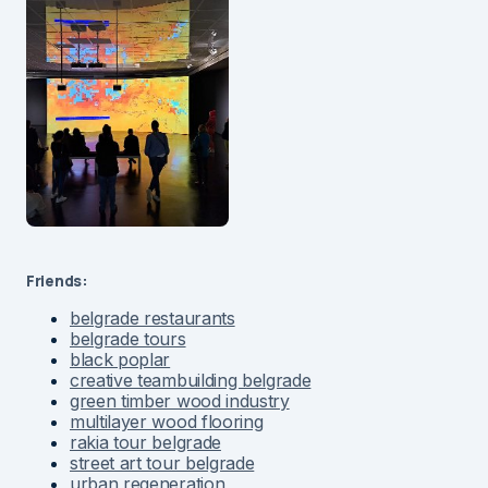
Friends:
belgrade restaurants
belgrade tours
black poplar
creative teambuilding belgrade
green timber wood industry
multilayer wood flooring
rakia tour belgrade
street art tour belgrade
urban regeneration