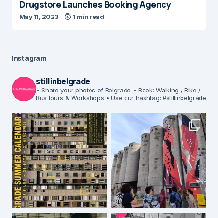
Drugstore Launches Booking Agency
May 11, 2023
1 min read
Instagram
stillinbelgrade
• Share your photos of Belgrade
• Book: Walking / Bike /
Bus tours & Workshops
• Use our hashtag: #stillinbelgrade