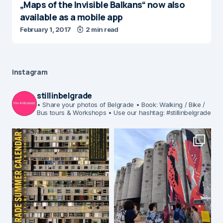
„Maps of the Invisible Balkans“ now also
available as a mobile app
February 1, 2017
2 min read
Instagram
stillinbelgrade
• Share your photos of Belgrade
• Book: Walking / Bike /
Bus tours & Workshops
• Use our hashtag: #stillinbelgrade