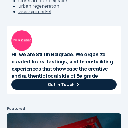
street art tour belgrade
urban regeneration
viseslojni parket
Hi, we are Still in Belgrade. We organize
curated tours, tastings, and team-building
experiences that showcase the creative
and authentic local side of Belgrade.
Get In Touch
Featured