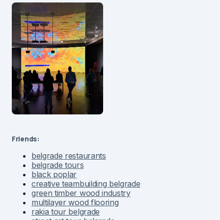
Friends:
belgrade restaurants
belgrade tours
black poplar
creative teambuilding belgrade
green timber wood industry
multilayer wood flooring
rakia tour belgrade