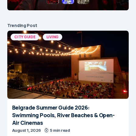
Trending Post
CITY GUIDE
LIVING
Belgrade Summer Guide 2026:
Swimming Pools, River Beaches & Open-
Air Cinemas
August 1, 2026
5 min read