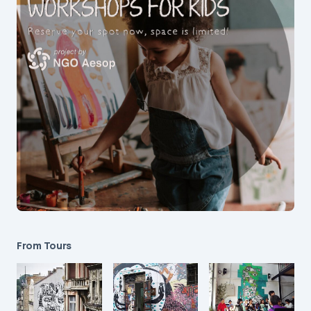
From Tours