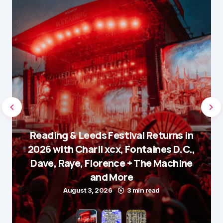
Reading & Leeds Festival Returns in
2026 with Charli xcx, Fontaines D.C.,
Dave, Raye, Florence + The Machine
and More
August 3, 2026
3 min read