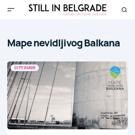
Mape nevidljivog Balkana
CITY GUIDE