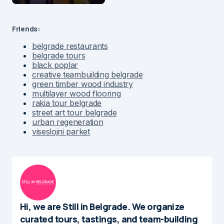
Friends:
belgrade restaurants
belgrade tours
black poplar
creative teambuilding belgrade
green timber wood industry
multilayer wood flooring
rakia tour belgrade
street art tour belgrade
urban regeneration
viseslojni parket
Hi, we are Still in Belgrade. We organize
curated tours, tastings, and team-building