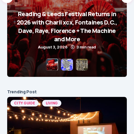
Reading & Leeds Festival Returns in
2026 with Charli xcx, Fontaines D.C.,
Dave, Raye, Florence + The Machine
and More
August 3, 2026
3 min read
Trending Post
CITY GUIDE
LIVING