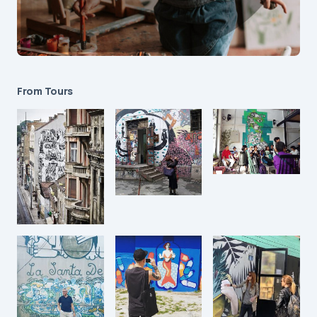
From Tours