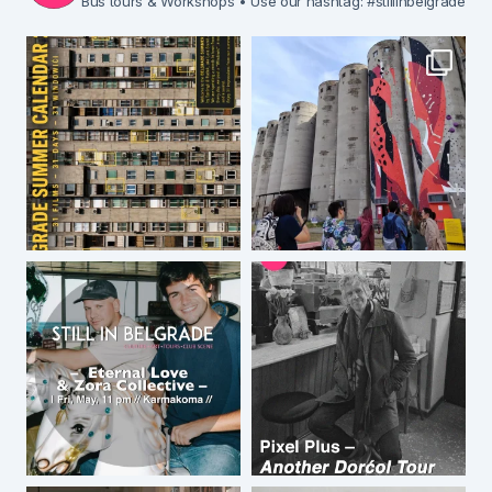
Bus tours & Workshops
• Use our hashtag: #stillinbelgrade