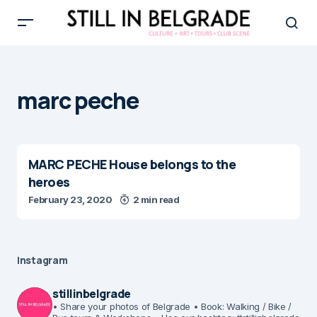
marc peche
MARC PECHE House belongs to the
heroes
February 23, 2020
2 min read
Instagram
stillinbelgrade
• Share your photos of Belgrade
• Book: Walking / Bike /