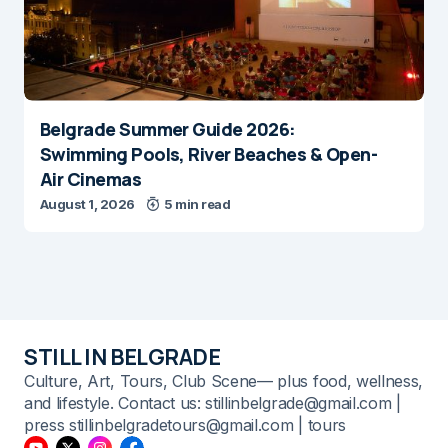
Belgrade Summer Guide 2026:
Swimming Pools, River Beaches & Open-
Air Cinemas
August 1, 2026
5 min read
STILL IN BELGRADE
Culture, Art, Tours, Club Scene— plus food, wellness,
and lifestyle. Contact us: stillinbelgrade@gmail.com |
press stillinbelgradetours@gmail.com | tours