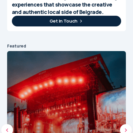
experiences that showcase the creative
and authentic local side of Belgrade.
Get In Touch
Featured