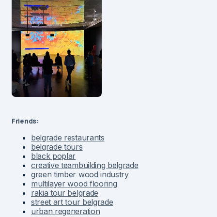
Friends:
belgrade restaurants
belgrade tours
black poplar
creative teambuilding belgrade
green timber wood industry
multilayer wood flooring
rakia tour belgrade
street art tour belgrade
urban regeneration