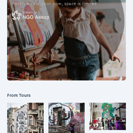
From Tours