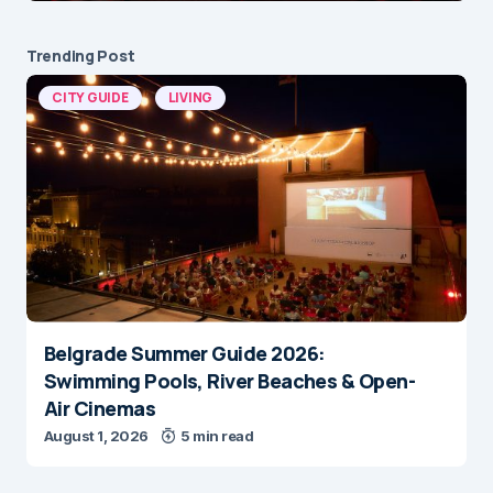
Trending Post
CITY GUIDE
LIVING
Belgrade Summer Guide 2026:
Swimming Pools, River Beaches & Open-
Air Cinemas
August 1, 2026
5 min read