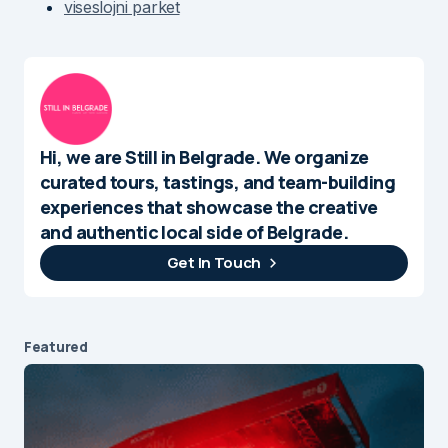
viseslojni parket
Hi, we are Still in Belgrade. We organize
curated tours, tastings, and team-building
experiences that showcase the creative
and authentic local side of Belgrade.
Get In Touch
Featured