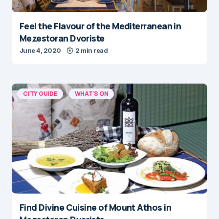
Feel the Flavour of the Mediterranean in
Mezestoran Dvoriste
June 4, 2020
2 min read
CITY GUIDE
WHAT'S ON
Find Divine Cuisine of Mount Athos in