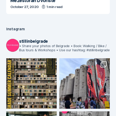
Mezestoran Dvoriste
October 27, 2020
1 min read
Instagram
stillinbelgrade
• Share your photos of Belgrade
• Book: Walking / Bike /
Bus tours & Workshops
• Use our hashtag: #stillinbelgrade