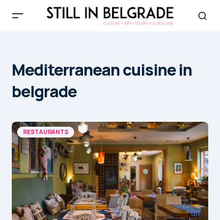
Mediterranean cuisine in
belgrade
RESTAURANTS