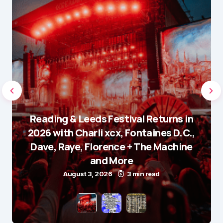
Reading & Leeds Festival Returns in
2026 with Charli xcx, Fontaines D.C.,
Dave, Raye, Florence + The Machine
and More
August 3, 2026
3 min read