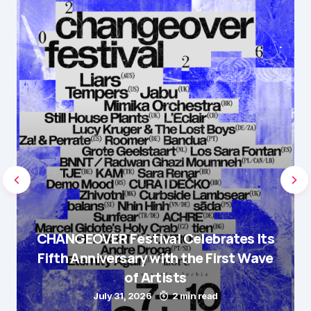
CHANGEOVER Festival Celebrates Its
Fifth Anniversary with the First Wave
of Artists
July 31, 2026
2 min read