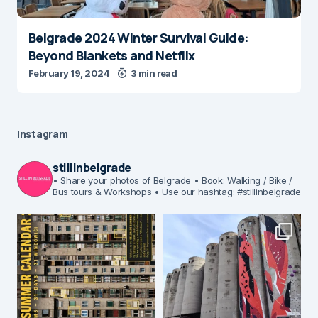
Belgrade 2024 Winter Survival Guide:
Beyond Blankets and Netflix
February 19, 2024
3 min read
Instagram
stillinbelgrade
• Share your photos of Belgrade
• Book: Walking / Bike /
Bus tours & Workshops
• Use our hashtag: #stillinbelgrade