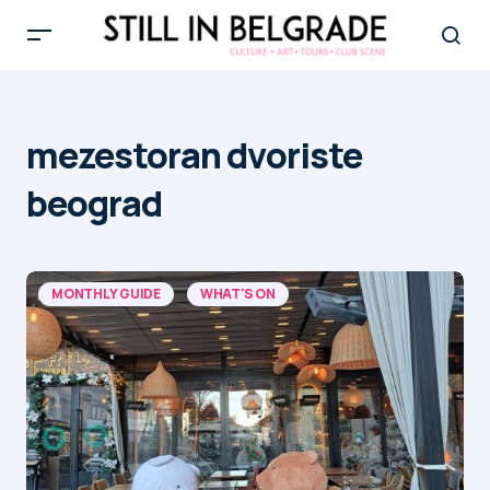
mezestoran dvoriste
beograd
MONTHLY GUIDE
WHAT'S ON