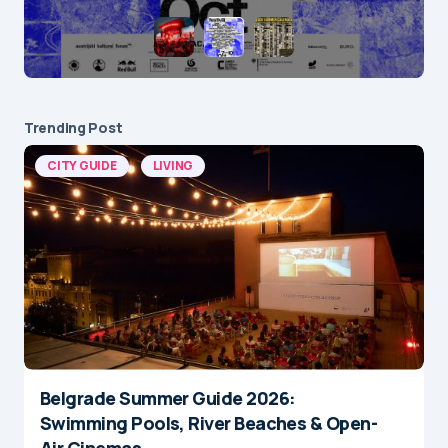
Trending Post
CITY GUIDE
LIVING
Belgrade Summer Guide 2026:
Swimming Pools, River Beaches & Open-
Air Cinemas