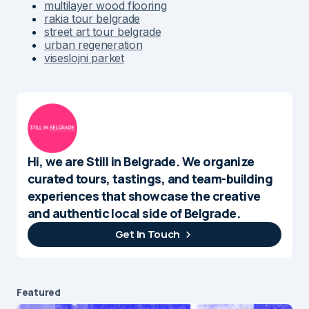
multilayer wood flooring
rakia tour belgrade
street art tour belgrade
urban regeneration
viseslojni parket
Hi, we are Still in Belgrade. We organize
curated tours, tastings, and team-building
experiences that showcase the creative
and authentic local side of Belgrade.
Get In Touch
Featured