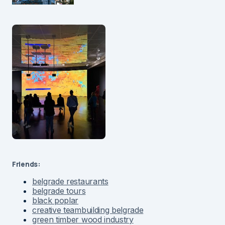
Friends:
belgrade restaurants
belgrade tours
black poplar
creative teambuilding belgrade
green timber wood industry