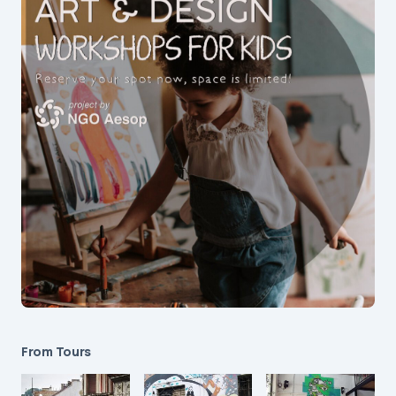
From Tours