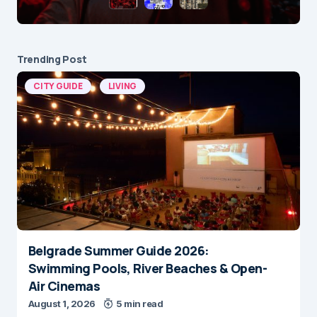
Trending Post
CITY GUIDE
LIVING
Belgrade Summer Guide 2026:
Swimming Pools, River Beaches & Open-
Air Cinemas
August 1, 2026
5 min read