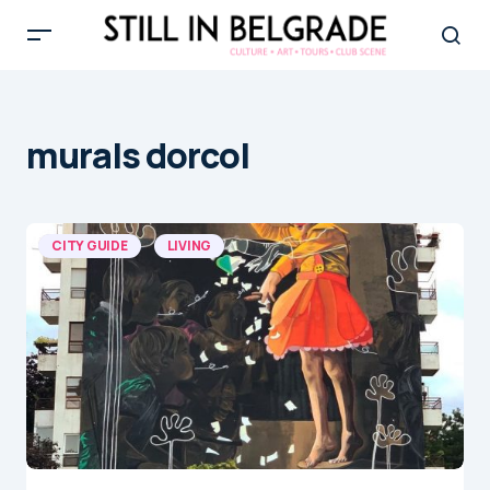
murals dorcol
CITY GUIDE
LIVING