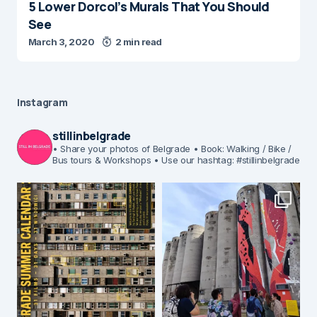
5 Lower Dorcol’s Murals That You Should
See
March 3, 2020
2 min read
Instagram
stillinbelgrade
• Share your photos of Belgrade
• Book: Walking / Bike /
Bus tours & Workshops
• Use our hashtag: #stillinbelgrade