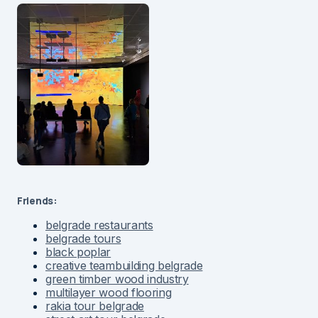
Friends:
belgrade restaurants
belgrade tours
black poplar
creative teambuilding belgrade
green timber wood industry
multilayer wood flooring
rakia tour belgrade