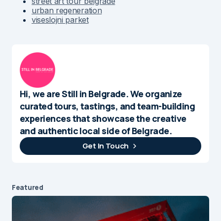
street art tour belgrade
urban regeneration
viseslojni parket
Hi, we are Still in Belgrade. We organize
curated tours, tastings, and team-building
experiences that showcase the creative
and authentic local side of Belgrade.
Get In Touch
Featured