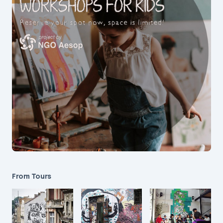
From Tours