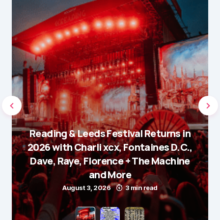
Reading & Leeds Festival Returns in
2026 with Charli xcx, Fontaines D.C.,
Dave, Raye, Florence + The Machine
and More
August 3, 2026
3 min read