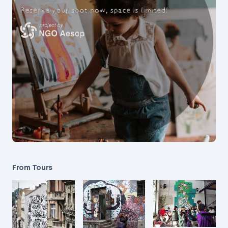
From Tours