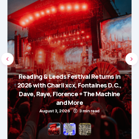
Reading & Leeds Festival Returns in
2026 with Charli xcx, Fontaines D.C.,
Dave, Raye, Florence + The Machine
and More
August 3, 2026
3 min read