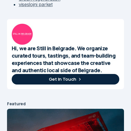
viseslojni parket
Hi, we are Still in Belgrade. We organize
curated tours, tastings, and team-building
experiences that showcase the creative
and authentic local side of Belgrade.
Get In Touch
Featured