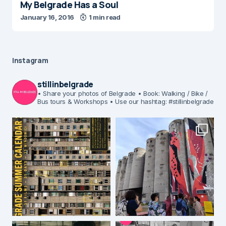
My Belgrade Has a Soul
January 16, 2016
1 min read
Instagram
stillinbelgrade
• Share your photos of Belgrade
• Book: Walking / Bike /
Bus tours & Workshops
• Use our hashtag: #stillinbelgrade