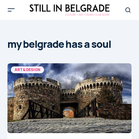
my belgrade has a soul
ART & DESIGN