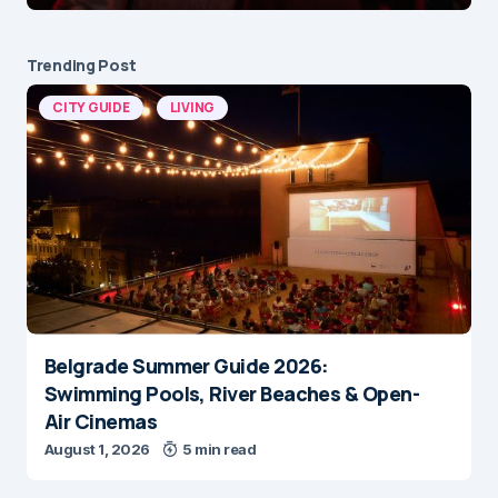
Trending Post
CITY GUIDE
LIVING
Belgrade Summer Guide 2026:
Swimming Pools, River Beaches & Open-
Air Cinemas
August 1, 2026
5 min read