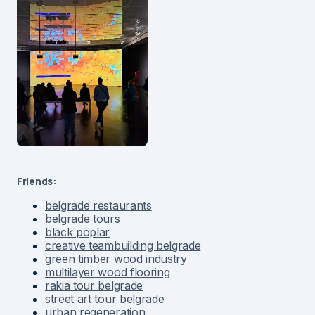
Friends:
belgrade restaurants
belgrade tours
black poplar
creative teambuilding belgrade
green timber wood industry
multilayer wood flooring
rakia tour belgrade
street art tour belgrade
urban regeneration