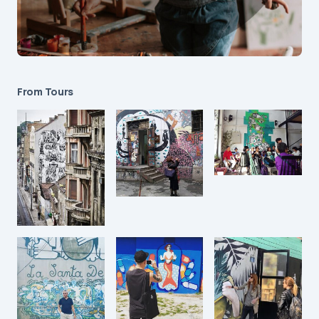
From Tours