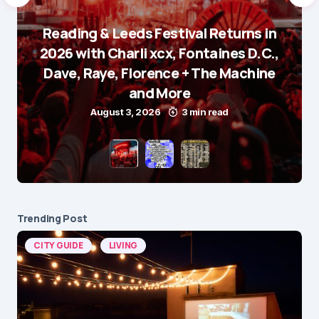
Reading & Leeds Festival Returns in
2026 with Charli xcx, Fontaines D.C.,
Dave, Raye, Florence + The Machine
and More
August 3, 2026
3 min read
Trending Post
CITY GUIDE
LIVING