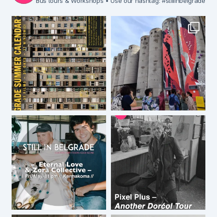
Bus tours & Workshops
• Use our hashtag: #stillinbelgrade