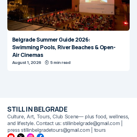
Belgrade Summer Guide 2026:
Swimming Pools, River Beaches & Open-
Air Cinemas
August 1, 2026
5 min read
STILL IN BELGRADE
Culture, Art, Tours, Club Scene— plus food, wellness,
and lifestyle. Contact us: stillinbelgrade@gmail.com |
press stillinbelgradetours@gmail.com | tours