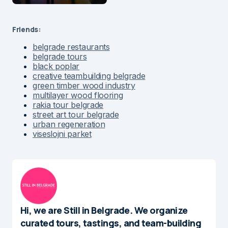
Friends:
belgrade restaurants
belgrade tours
black poplar
creative teambuilding belgrade
green timber wood industry
multilayer wood flooring
rakia tour belgrade
street art tour belgrade
urban regeneration
viseslojni parket
Hi, we are Still in Belgrade. We organize
curated tours, tastings, and team-building