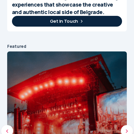
experiences that showcase the creative
and authentic local side of Belgrade.
Get In Touch
Featured