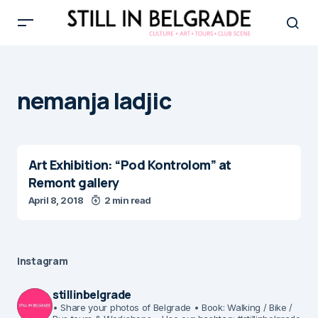
nemanja ladjic
Art Exhibition: “Pod Kontrolom” at
Remont gallery
April 8, 2018
2 min read
Instagram
stillinbelgrade
• Share your photos of Belgrade
• Book: Walking / Bike /