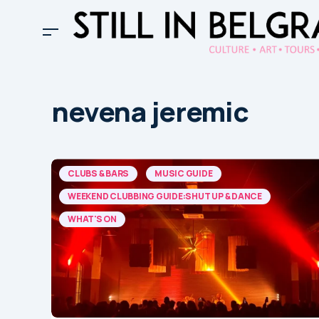
nevena jeremic
CLUBS & BARS
MUSIC GUIDE
WEEKEND CLUBBING GUIDE:SHUT UP & DANCE
WHAT'S ON