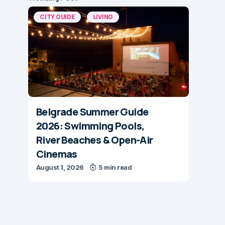
CITY GUIDE
LIVING
Belgrade Summer Guide
2026: Swimming Pools,
River Beaches & Open-Air
Cinemas
August 1, 2026
5 min read