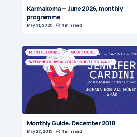
Karmakoma — June 2026, monthly
programme
May 31, 2026
4 min read
MONTHLY GUIDE
MUSIC GUIDE
WEEKEND CLUBBING GUIDE:SHUT UP & DANCE
Monthly Guide: December 2018
May 23, 2019
4 min read