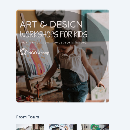
From Tours