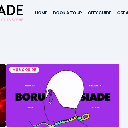
HOME
BOOK A TOUR
CITY GUIDE
CREA
MUSIC GUIDE