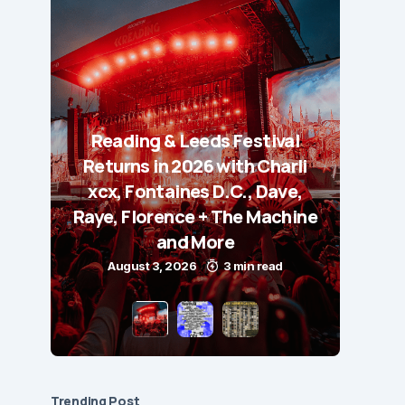
Reading & Leeds Festival
Returns in 2026 with Charli
xcx, Fontaines D.C., Dave,
Raye, Florence + The Machine
and More
August 3, 2026
3 min read
Trending Post