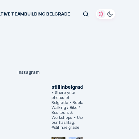
TIVE TEAMBUILDING BELGRADE
Instagram
stillinbelgrade
• Share your
photos of
Belgrade
• Book:
Walking / Bike /
Bus tours &
Workshops
• Use
our hashtag:
#stillinbelgrade