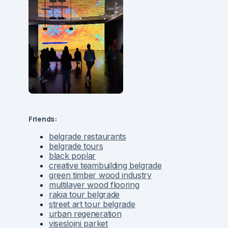
Friends:
belgrade restaurants
belgrade tours
black poplar
creative teambuilding belgrade
green timber wood industry
multilayer wood flooring
rakia tour belgrade
street art tour belgrade
urban regeneration
viseslojni parket