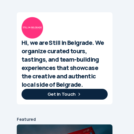
Hi, we are Still in Belgrade. We
organize curated tours,
tastings, and team-building
experiences that showcase
the creative and authentic
local side of Belgrade.
Get In Touch
Featured