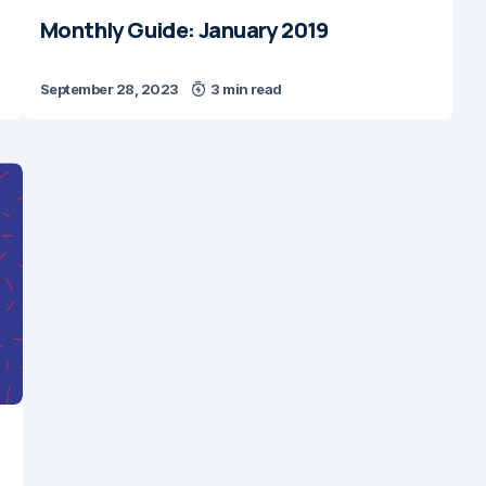
Monthly Guide: January 2019
September 28, 2023
3 min read