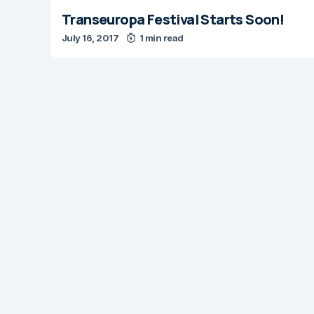
Transeuropa Festival Starts Soon!
July 16, 2017
1 min read