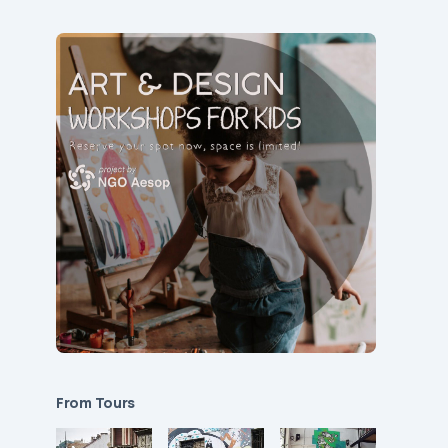
From Tours