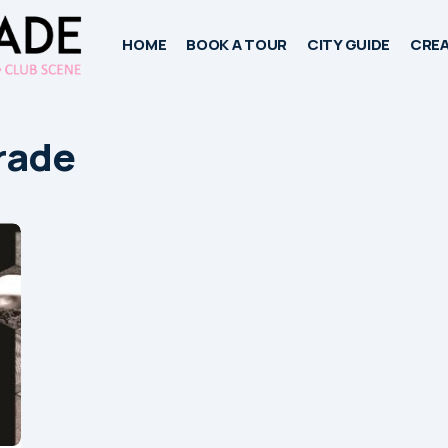
HOME
BOOK A TOUR
CITY GUIDE
CREA
grade