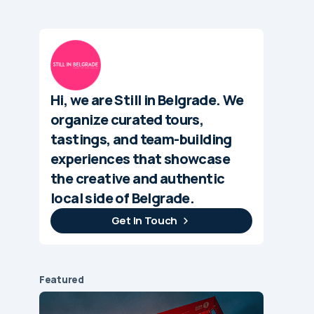
Hi, we are Still in Belgrade. We
organize curated tours,
tastings, and team-building
experiences that showcase
the creative and authentic
local side of Belgrade.
Get In Touch
Featured