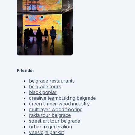
Friends:
belgrade restaurants
belgrade tours
black poplar
creative teambuilding belgrade
green timber wood industry
multilayer wood flooring
rakia tour belgrade
street art tour belgrade
urban regeneration
viseslojni parket