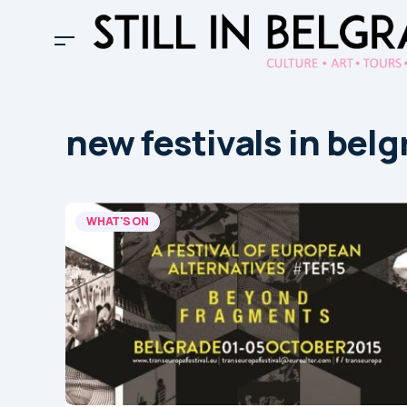
new festivals in bel
WHAT'S ON