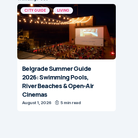
CITY GUIDE
LIVING
Belgrade Summer Guide
2026: Swimming Pools,
River Beaches & Open-Air
Cinemas
August 1, 2026
5 min read