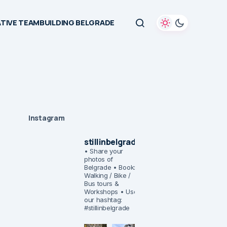
TIVE TEAMBUILDING BELGRADE
Instagram
stillinbelgrade
• Share your
photos of
Belgrade
• Book:
Walking / Bike /
Bus tours &
Workshops
• Use
our hashtag:
#stillinbelgrade