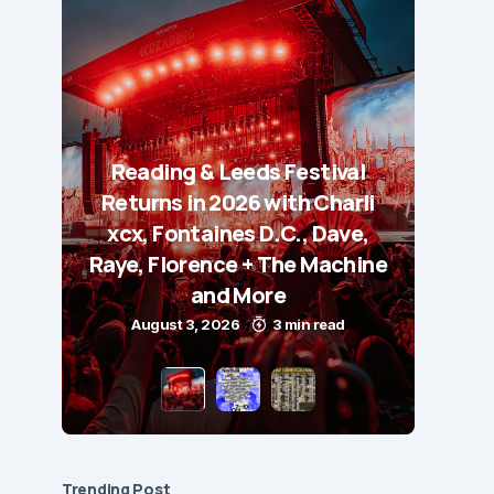
Reading & Leeds Festival
Returns in 2026 with Charli
xcx, Fontaines D.C., Dave,
Raye, Florence + The Machine
and More
August 3, 2026
3 min read
Trending Post