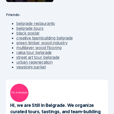
Friends:
belgrade restaurants
belgrade tours
black poplar
creative teambuilding belgrade
green timber wood industry
multilayer wood flooring
rakia tour belgrade
street art tour belgrade
urban regeneration
viseslojni parket
Hi, we are Still in Belgrade. We organize
curated tours, tastings, and team-building