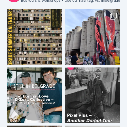
Bus tours & Workshops
• Use our hashtag: #stillinbelgrade