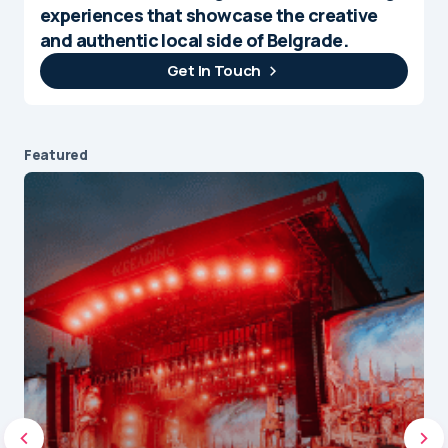
experiences that showcase the creative
and authentic local side of Belgrade.
Get In Touch
Featured