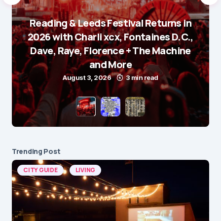
Reading & Leeds Festival Returns in
2026 with Charli xcx, Fontaines D.C.,
Dave, Raye, Florence + The Machine
and More
August 3, 2026
3 min read
Trending Post
CITY GUIDE
LIVING