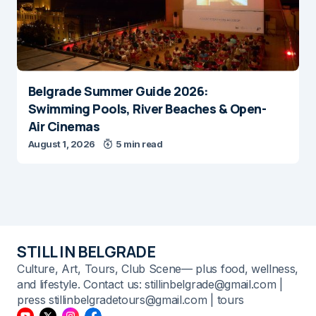
Belgrade Summer Guide 2026:
Swimming Pools, River Beaches & Open-
Air Cinemas
August 1, 2026
5 min read
STILL IN BELGRADE
Culture, Art, Tours, Club Scene— plus food, wellness,
and lifestyle. Contact us: stillinbelgrade@gmail.com |
press stillinbelgradetours@gmail.com | tours