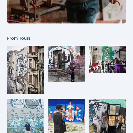
From Tours