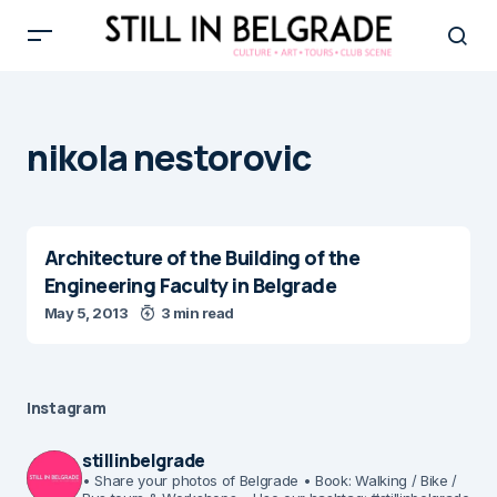
nikola nestorovic
Architecture of the Building of the
Engineering Faculty in Belgrade
May 5, 2013
3 min read
Instagram
stillinbelgrade
• Share your photos of Belgrade
• Book: Walking / Bike /