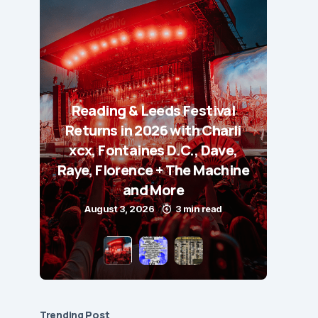
Reading & Leeds Festival
Returns in 2026 with Charli
xcx, Fontaines D.C., Dave,
Raye, Florence + The Machine
and More
August 3, 2026
3 min read
Trending Post