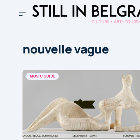
nouvelle vague
MUSIC GUIDE