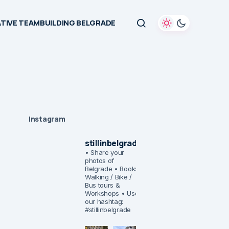
TIVE TEAMBUILDING BELGRADE
Instagram
stillinbelgrade
• Share your
photos of
Belgrade
• Book:
Walking / Bike /
Bus tours &
Workshops
• Use
our hashtag:
#stillinbelgrade