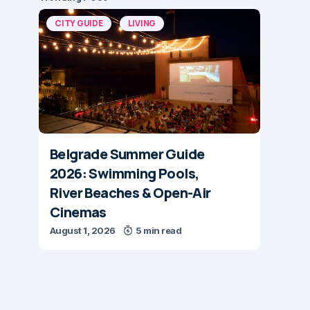
CITY GUIDE
LIVING
Belgrade Summer Guide
2026: Swimming Pools,
River Beaches & Open-Air
Cinemas
August 1, 2026
5 min read