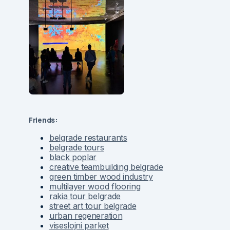
Friends:
belgrade restaurants
belgrade tours
black poplar
creative teambuilding belgrade
green timber wood industry
multilayer wood flooring
rakia tour belgrade
street art tour belgrade
urban regeneration
viseslojni parket