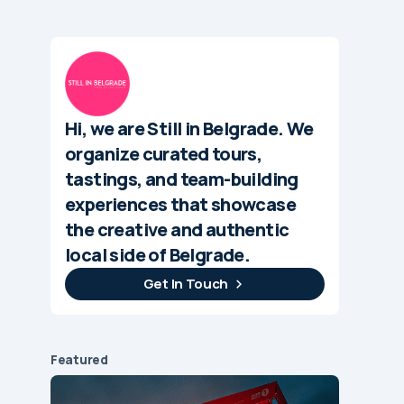
Hi, we are Still in Belgrade. We
organize curated tours,
tastings, and team-building
experiences that showcase
the creative and authentic
local side of Belgrade.
Get In Touch
Featured