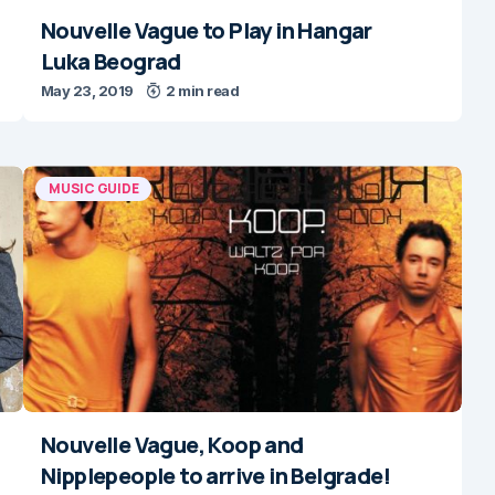
Nouvelle Vague to Play in Hangar
Luka Beograd
May 23, 2019
2 min read
MUSIC GUIDE
Nouvelle Vague, Koop and
Nipplepeople to arrive in Belgrade!