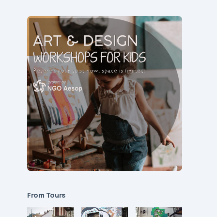
From Tours