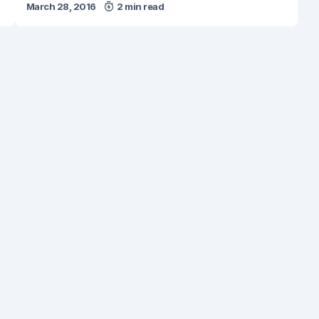
March 28, 2016
2 min read