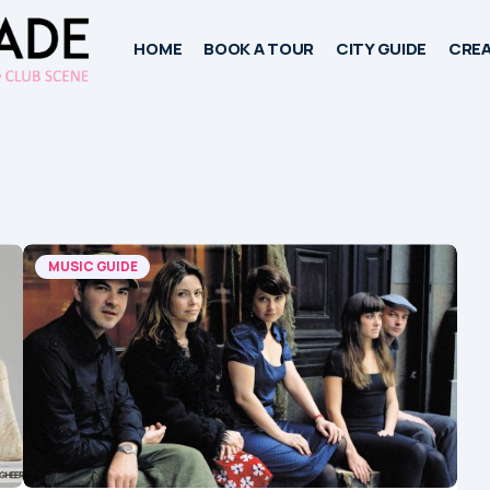
HOME
BOOK A TOUR
CITY GUIDE
CREA
MUSIC GUIDE