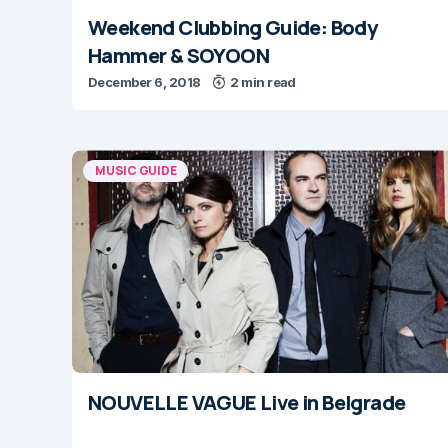
Weekend Clubbing Guide: Body
Hammer & SOYOON
December 6, 2018
2 min read
MUSIC GUIDE
NOUVELLE VAGUE Live in Belgrade