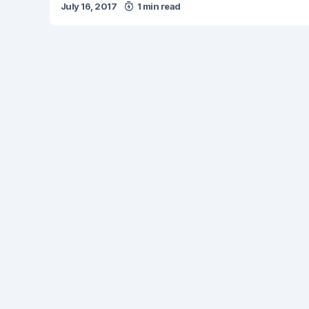
July 16, 2017
1 min read