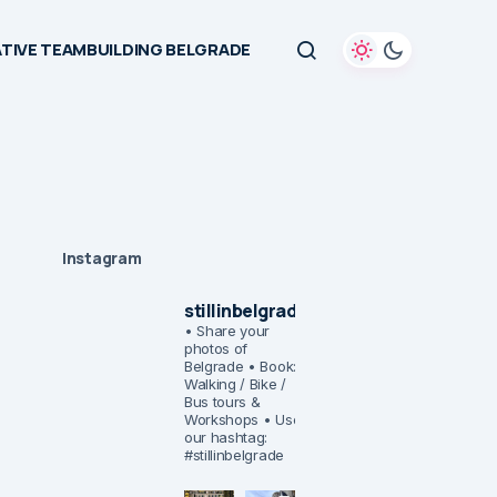
TIVE TEAMBUILDING BELGRADE
Instagram
stillinbelgrade
• Share your
photos of
Belgrade
• Book:
Walking / Bike /
Bus tours &
Workshops
• Use
our hashtag:
#stillinbelgrade