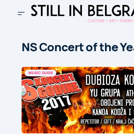
NS Concert of the Ye
MUSIC GUIDE