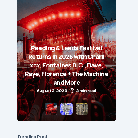
Reading & Leeds Festival
Returns in 2026 with Charli
xcx, Fontaines D.C., Dave,
Raye, Florence + The Machine
and More
August 3, 2026
3 min read
Trending Post