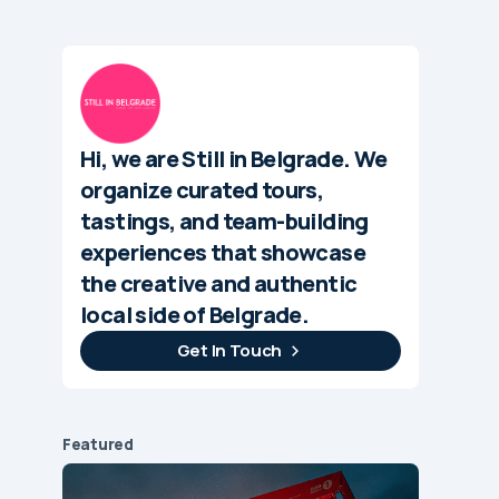
Hi, we are Still in Belgrade. We
organize curated tours,
tastings, and team-building
experiences that showcase
the creative and authentic
local side of Belgrade.
Get In Touch
Featured