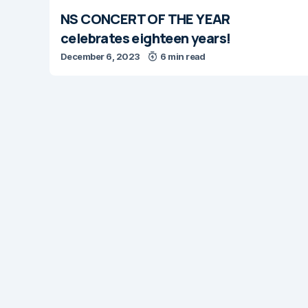
NS CONCERT OF THE YEAR
celebrates eighteen years!
December 6, 2023
6 min read