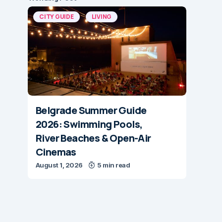
CITY GUIDE
LIVING
Belgrade Summer Guide
2026: Swimming Pools,
River Beaches & Open-Air
Cinemas
August 1, 2026
5 min read