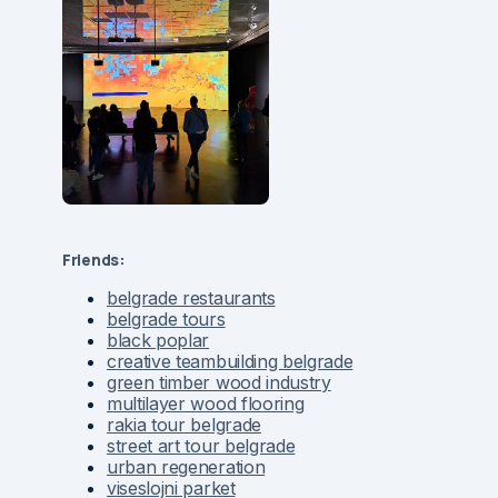
Friends:
belgrade restaurants
belgrade tours
black poplar
creative teambuilding belgrade
green timber wood industry
multilayer wood flooring
rakia tour belgrade
street art tour belgrade
urban regeneration
viseslojni parket