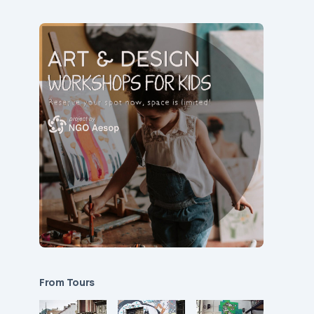
From Tours