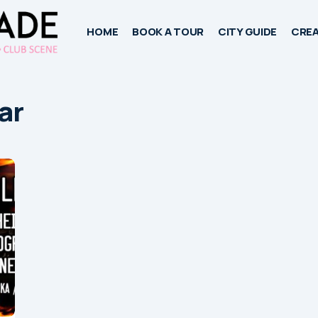
HOME
BOOK A TOUR
CITY GUIDE
CREA
ar