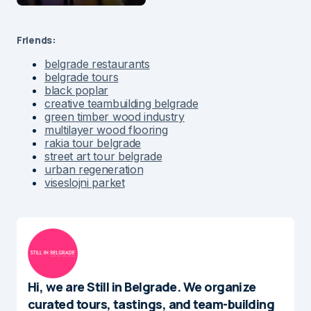
Friends:
belgrade restaurants
belgrade tours
black poplar
creative teambuilding belgrade
green timber wood industry
multilayer wood flooring
rakia tour belgrade
street art tour belgrade
urban regeneration
viseslojni parket
Hi, we are Still in Belgrade. We organize
curated tours, tastings, and team-building