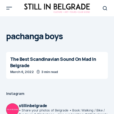
pachanga boys
The Best Scandinavian Sound On Mad In
Belgrade
March 6, 2022
3 min read
Instagram
stillinbelgrade
• Share your photos of Belgrade
• Book: Walking / Bike /