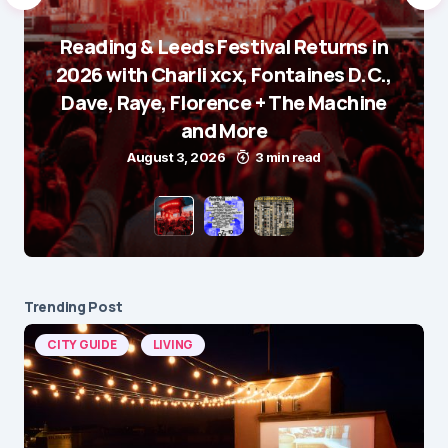
Reading & Leeds Festival Returns in
2026 with Charli xcx, Fontaines D.C.,
Dave, Raye, Florence + The Machine
and More
August 3, 2026
3 min read
Trending Post
CITY GUIDE
LIVING