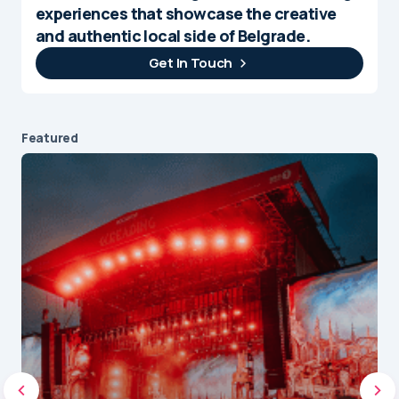
experiences that showcase the creative
and authentic local side of Belgrade.
Get In Touch
Featured