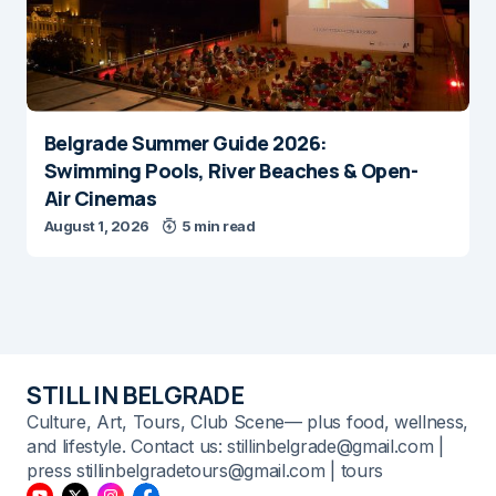
Belgrade Summer Guide 2026:
Swimming Pools, River Beaches & Open-
Air Cinemas
August 1, 2026
5 min read
STILL IN BELGRADE
Culture, Art, Tours, Club Scene— plus food, wellness,
and lifestyle. Contact us: stillinbelgrade@gmail.com |
press stillinbelgradetours@gmail.com | tours