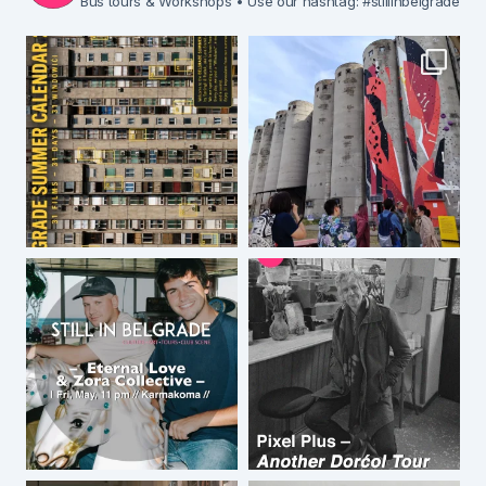
Bus tours & Workshops
• Use our hashtag: #stillinbelgrade