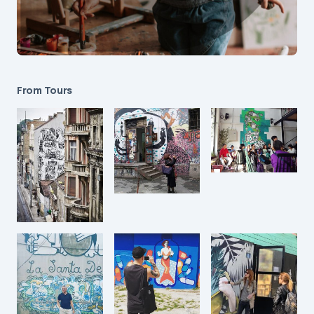
From Tours