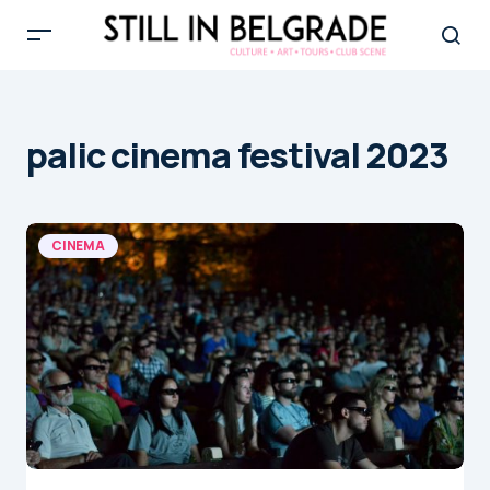
palic cinema festival 2023
CINEMA