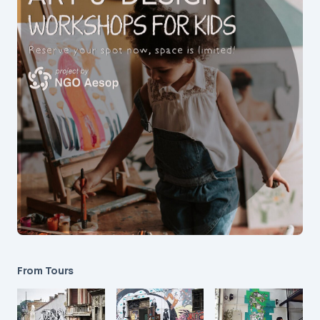
From Tours