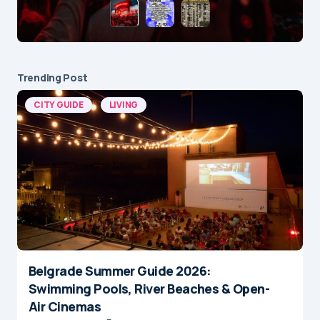
Trending Post
CITY GUIDE
LIVING
Belgrade Summer Guide 2026:
Swimming Pools, River Beaches & Open-
Air Cinemas