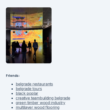
Friends:
belgrade restaurants
belgrade tours
black poplar
creative teambuilding belgrade
green timber wood industry
multilayer wood flooring