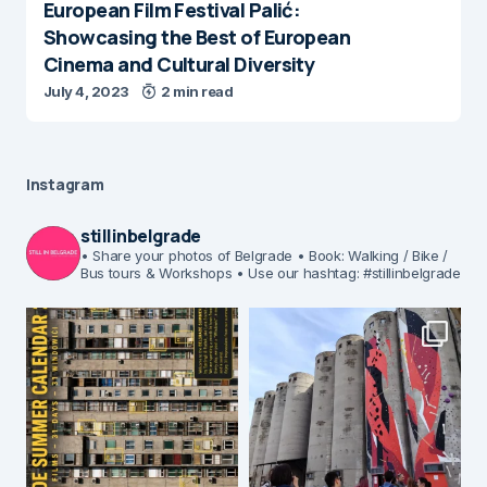
European Film Festival Palić:
Showcasing the Best of European
Cinema and Cultural Diversity
July 4, 2023
2 min read
Instagram
stillinbelgrade
• Share your photos of Belgrade
• Book: Walking / Bike /
Bus tours & Workshops
• Use our hashtag: #stillinbelgrade