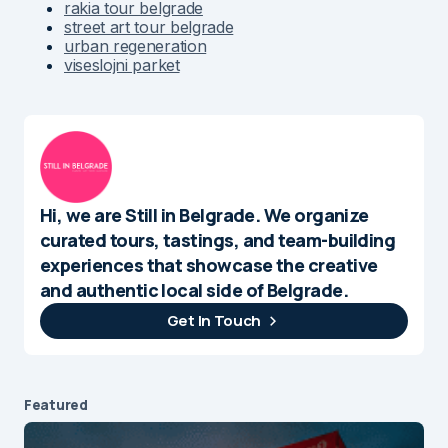
rakia tour belgrade
street art tour belgrade
urban regeneration
viseslojni parket
Hi, we are Still in Belgrade. We organize
curated tours, tastings, and team-building
experiences that showcase the creative
and authentic local side of Belgrade.
Get In Touch
Featured