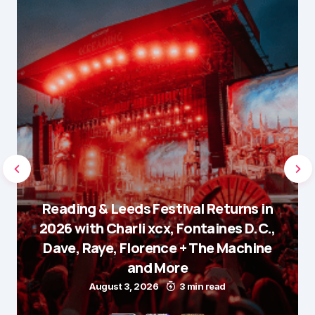
Reading & Leeds Festival Returns in
2026 with Charli xcx, Fontaines D.C.,
Dave, Raye, Florence + The Machine
and More
August 3, 2026
3 min read