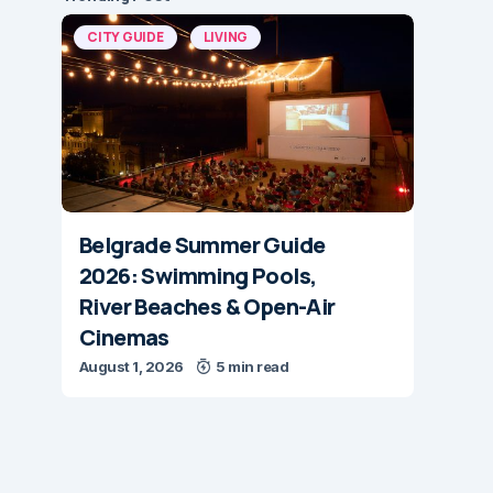
CITY GUIDE
LIVING
Belgrade Summer Guide
2026: Swimming Pools,
River Beaches & Open-Air
Cinemas
August 1, 2026
5 min read