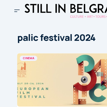
palic festival 2024
CINEMA