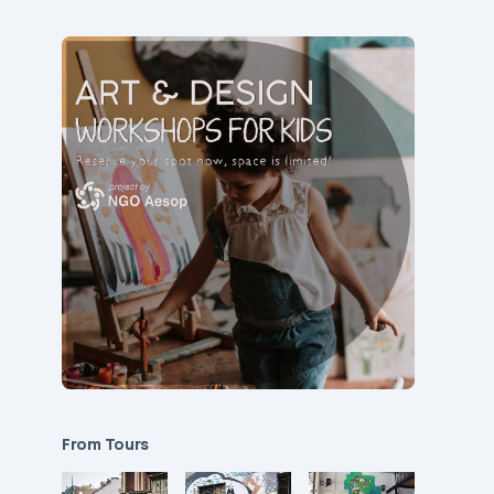
From Tours