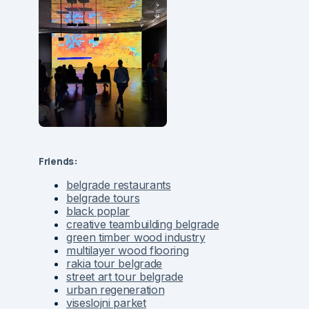
Friends:
belgrade restaurants
belgrade tours
black poplar
creative teambuilding belgrade
green timber wood industry
multilayer wood flooring
rakia tour belgrade
street art tour belgrade
urban regeneration
viseslojni parket