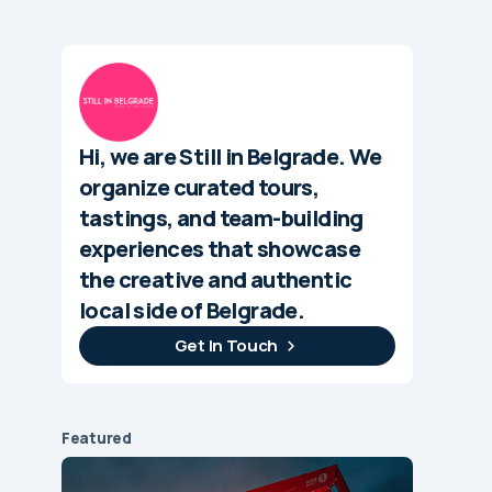
Hi, we are Still in Belgrade. We
organize curated tours,
tastings, and team-building
experiences that showcase
the creative and authentic
local side of Belgrade.
Get In Touch
Featured