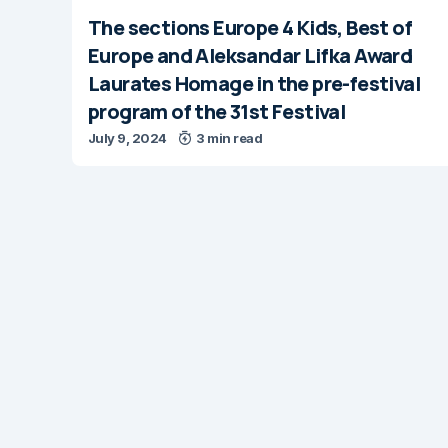
The sections Europe 4 Kids, Best of
Europe and Aleksandar Lifka Award
Laurates Homage in the pre-festival
program of the 31st Festival
July 9, 2024
3 min read