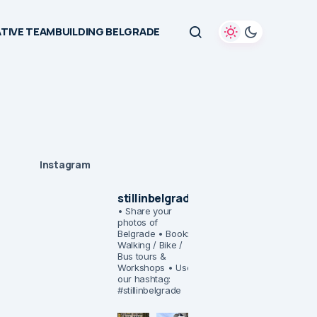
TIVE TEAMBUILDING BELGRADE
Instagram
stillinbelgrade
• Share your
photos of
Belgrade
• Book:
Walking / Bike /
Bus tours &
Workshops
• Use
our hashtag:
#stillinbelgrade