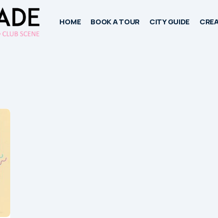
HOME
BOOK A TOUR
CITY GUIDE
CREA