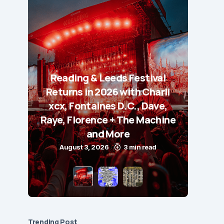
Reading & Leeds Festival
Returns in 2026 with Charli
xcx, Fontaines D.C., Dave,
Raye, Florence + The Machine
and More
August 3, 2026
3 min read
Trending Post