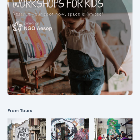
From Tours