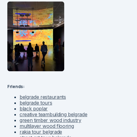
Friends:
belgrade restaurants
belgrade tours
black poplar
creative teambuilding belgrade
green timber wood industry
multilayer wood flooring
rakia tour belgrade