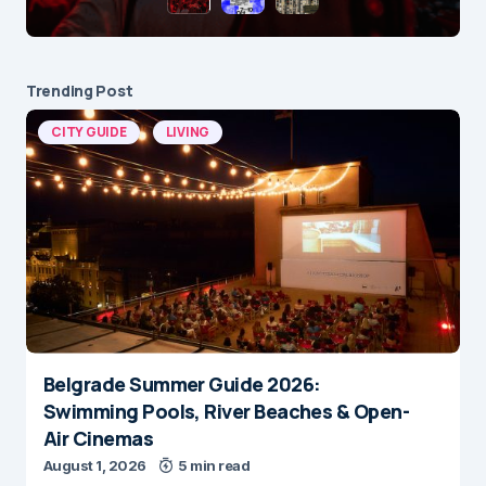
Trending Post
CITY GUIDE
LIVING
Belgrade Summer Guide 2026:
Swimming Pools, River Beaches & Open-
Air Cinemas
August 1, 2026
5 min read