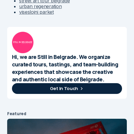
street art tour belgrade
urban regeneration
viseslojni parket
Hi, we are Still in Belgrade. We organize
curated tours, tastings, and team-building
experiences that showcase the creative
and authentic local side of Belgrade.
Get In Touch
Featured