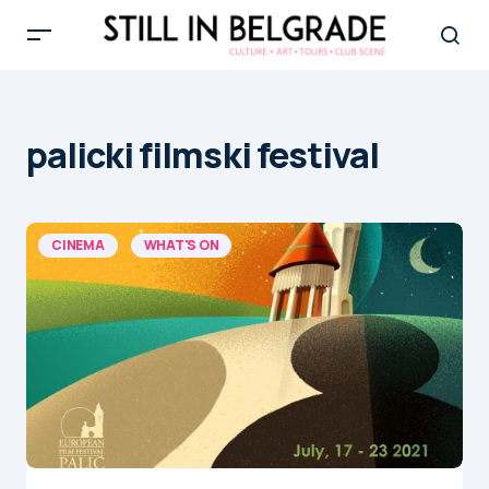
palicki filmski festival
CINEMA
WHAT'S ON