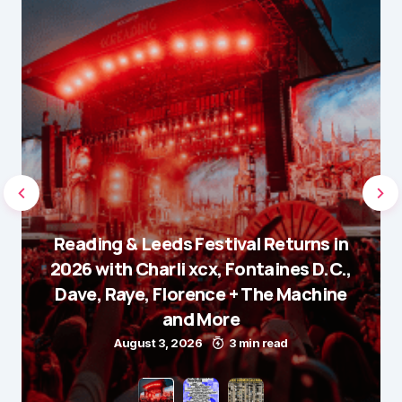
Reading & Leeds Festival Returns in
2026 with Charli xcx, Fontaines D.C.,
Dave, Raye, Florence + The Machine
and More
August 3, 2026
3 min read