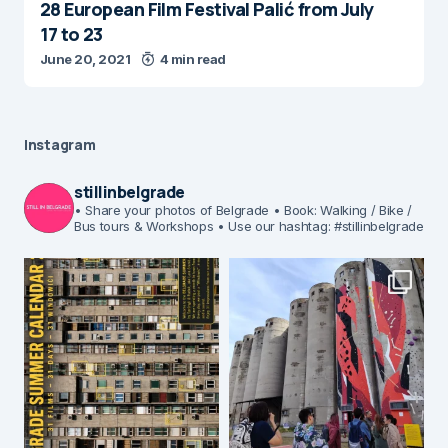
28 European Film Festival Palić from July
17 to 23
June 20, 2021
4 min read
Instagram
stillinbelgrade
• Share your photos of Belgrade
• Book: Walking / Bike /
Bus tours & Workshops
• Use our hashtag: #stillinbelgrade