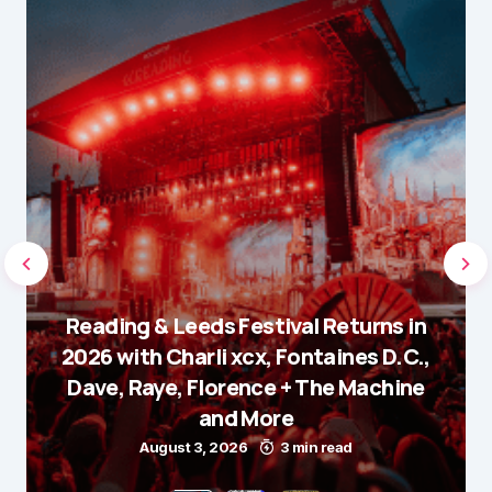
Reading & Leeds Festival Returns in
2026 with Charli xcx, Fontaines D.C.,
Dave, Raye, Florence + The Machine
and More
August 3, 2026
3 min read