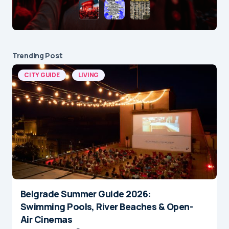
Trending Post
CITY GUIDE
LIVING
Belgrade Summer Guide 2026:
Swimming Pools, River Beaches & Open-
Air Cinemas