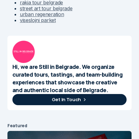
rakia tour belgrade
street art tour belgrade
urban regeneration
viseslojni parket
Hi, we are Still in Belgrade. We organize
curated tours, tastings, and team-building
experiences that showcase the creative
and authentic local side of Belgrade.
Get In Touch
Featured