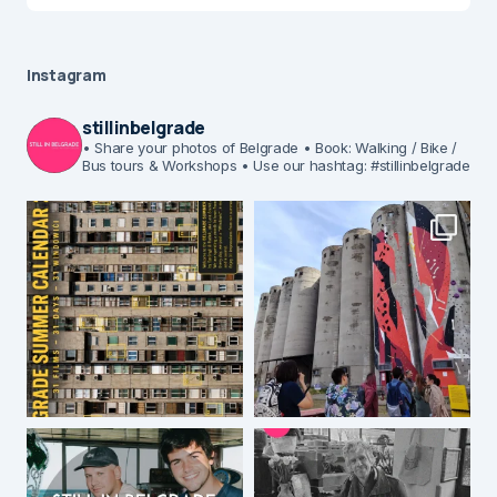
Instagram
stillinbelgrade
• Share your photos of Belgrade
• Book: Walking / Bike /
Bus tours & Workshops
• Use our hashtag: #stillinbelgrade