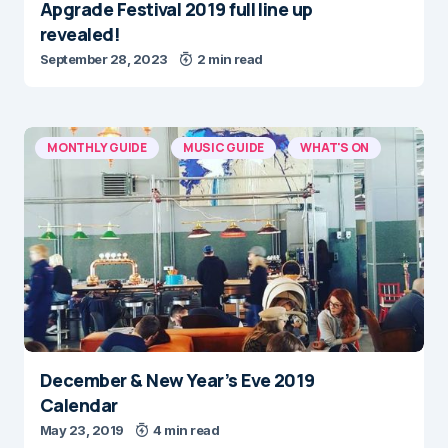
Apgrade Festival 2019 full line up
revealed!
September 28, 2023
2 min read
MONTHLY GUIDE
MUSIC GUIDE
WHAT'S ON
December & New Year’s Eve 2019
Calendar
May 23, 2019
4 min read