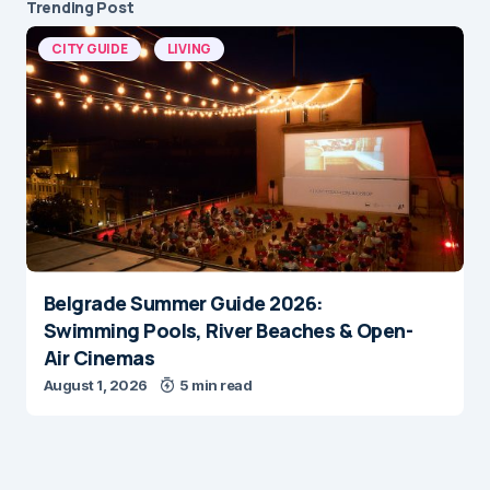
Trending Post
CITY GUIDE
LIVING
Belgrade Summer Guide 2026:
Swimming Pools, River Beaches & Open-
Air Cinemas
August 1, 2026
5 min read