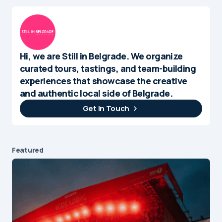
Hi, we are Still in Belgrade. We organize
curated tours, tastings, and team-building
experiences that showcase the creative
and authentic local side of Belgrade.
Get In Touch
Featured