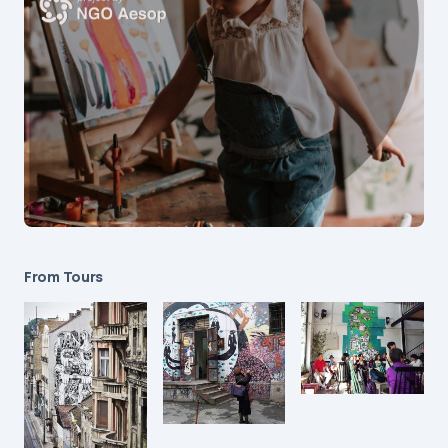
From Tours