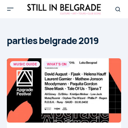
parties belgrade 2019
MUSIC GUIDE
WHAT'S ON