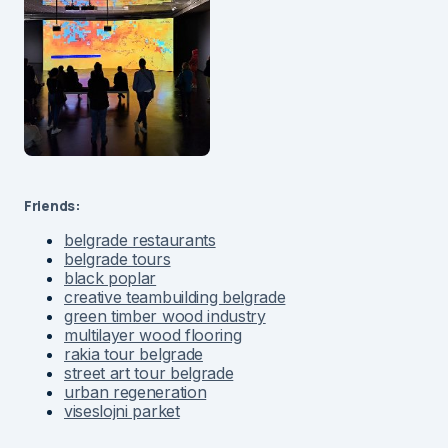
Friends:
belgrade restaurants
belgrade tours
black poplar
creative teambuilding belgrade
green timber wood industry
multilayer wood flooring
rakia tour belgrade
street art tour belgrade
urban regeneration
viseslojni parket