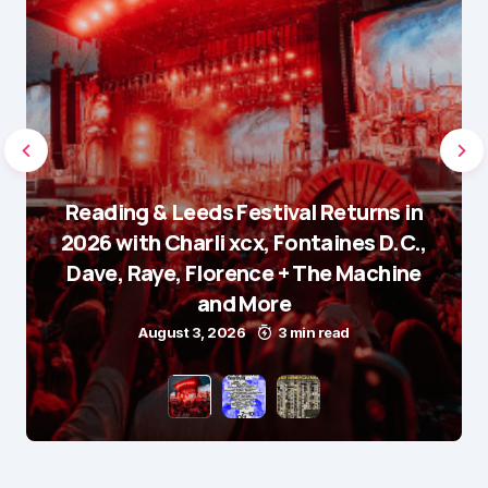
Reading & Leeds Festival Returns in
2026 with Charli xcx, Fontaines D.C.,
Dave, Raye, Florence + The Machine
and More
August 3, 2026
3 min read