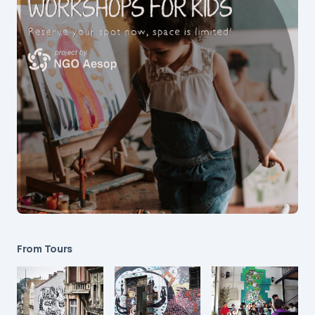
From Tours