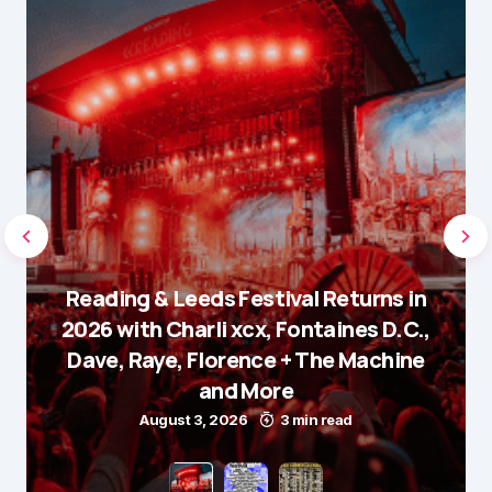
Reading & Leeds Festival Returns in
2026 with Charli xcx, Fontaines D.C.,
Dave, Raye, Florence + The Machine
and More
August 3, 2026
3 min read