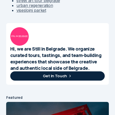
street art tour belgrade
urban regeneration
viseslojni parket
Hi, we are Still in Belgrade. We organize
curated tours, tastings, and team-building
experiences that showcase the creative
and authentic local side of Belgrade.
Get In Touch
Featured