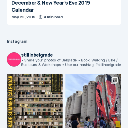
December & New Year’s Eve 2019
Calendar
May 23, 2019
4 min read
Instagram
stillinbelgrade
• Share your photos of Belgrade
• Book: Walking / Bike /
Bus tours & Workshops
• Use our hashtag: #stillinbelgrade