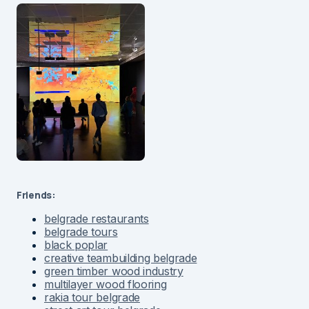
Friends:
belgrade restaurants
belgrade tours
black poplar
creative teambuilding belgrade
green timber wood industry
multilayer wood flooring
rakia tour belgrade