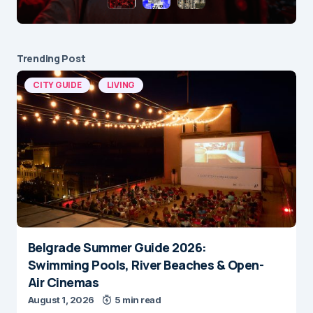
Trending Post
CITY GUIDE
LIVING
Belgrade Summer Guide 2026:
Swimming Pools, River Beaches & Open-
Air Cinemas
August 1, 2026
5 min read