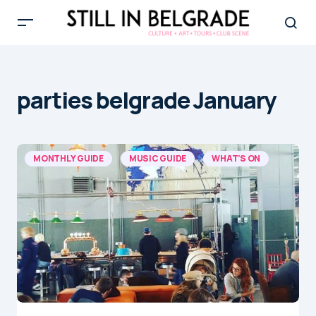
parties belgrade January
MONTHLY GUIDE
MUSIC GUIDE
WHAT'S ON