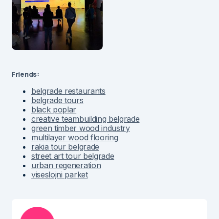
Friends:
belgrade restaurants
belgrade tours
black poplar
creative teambuilding belgrade
green timber wood industry
multilayer wood flooring
rakia tour belgrade
street art tour belgrade
urban regeneration
viseslojni parket