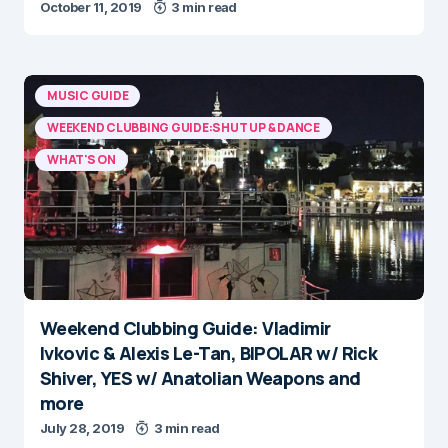
October 11, 2019
3 min read
MUSIC GUIDE
WEEKEND CLUBBING GUIDE:SHUT UP & DANCE
WHAT'S ON
Weekend Clubbing Guide: Vladimir
Ivkovic & Alexis Le-Tan, BIPOLAR w/ Rick
Shiver, YES w/ Anatolian Weapons and
more
July 28, 2019
3 min read