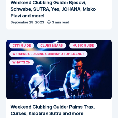
Weekend Clubbing Guide: Bjesovi,
Schwabe, SUTRA, Yes, JOHANA, Misko
Plavi and more!
September 28, 2023
3 min read
CITY GUIDE
CLUBS & BARS
MUSIC GUIDE
WEEKEND CLUBBING GUIDE:SHUT UP & DANCE
WHAT'S ON
Weekend Clubbing Guide: Palms Trax,
Curses, Kisobran Sutra and more