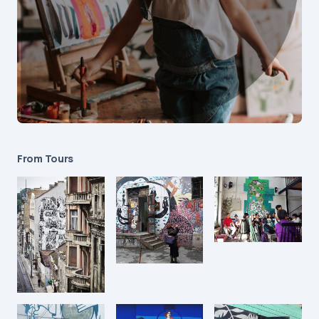
From Tours