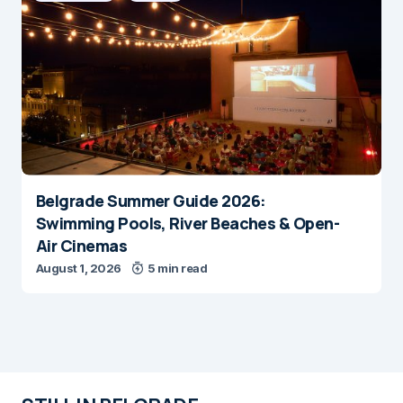
Belgrade Summer Guide 2026:
Swimming Pools, River Beaches & Open-
Air Cinemas
August 1, 2026
5 min read