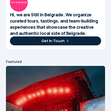
Hi, we are Still in Belgrade. We organize
curated tours, tastings, and team-building
experiences that showcase the creative
and authentic local side of Belgrade.
Get In Touch
Featured