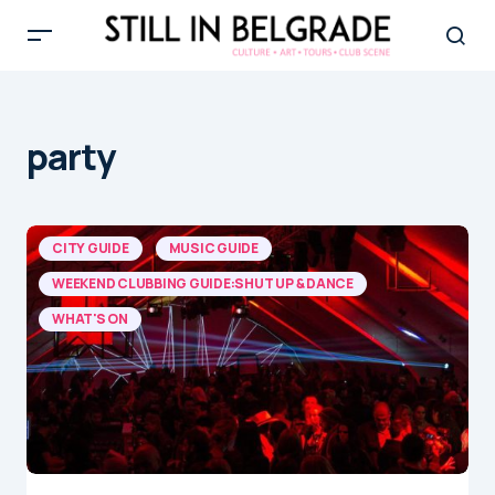
party
CITY GUIDE
MUSIC GUIDE
WEEKEND CLUBBING GUIDE:SHUT UP & DANCE
WHAT'S ON