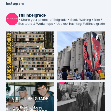
Instagram
stillinbelgrade
• Share your photos of Belgrade
• Book: Walking / Bike /
Bus tours & Workshops
• Use our hashtag: #stillinbelgrade