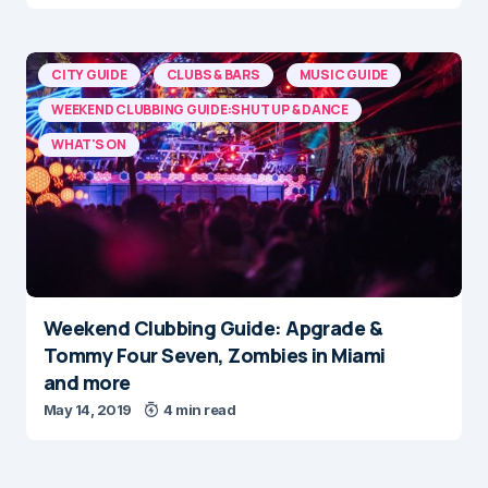
CITY GUIDE
CLUBS & BARS
MUSIC GUIDE
WEEKEND CLUBBING GUIDE:SHUT UP & DANCE
WHAT'S ON
Weekend Clubbing Guide: Apgrade &
Tommy Four Seven, Zombies in Miami
and more
May 14, 2019
4 min read