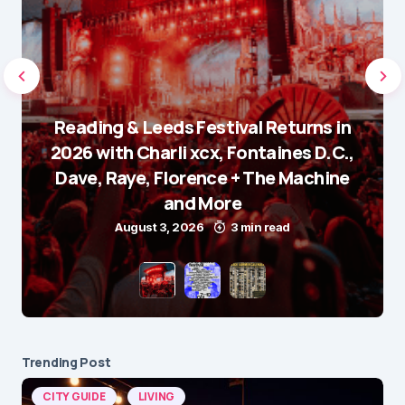
Reading & Leeds Festival Returns in
2026 with Charli xcx, Fontaines D.C.,
Dave, Raye, Florence + The Machine
and More
August 3, 2026
3 min read
Trending Post
CITY GUIDE
LIVING