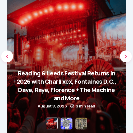
Reading & Leeds Festival Returns in
2026 with Charli xcx, Fontaines D.C.,
Dave, Raye, Florence + The Machine
and More
August 3, 2026
3 min read