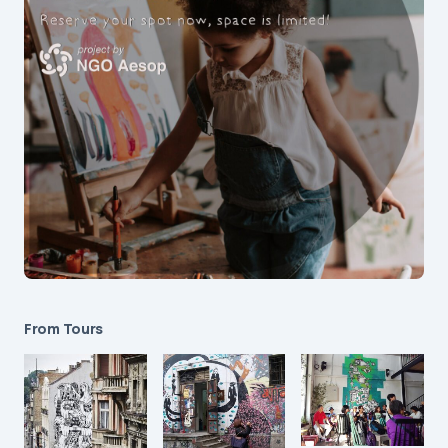
From Tours