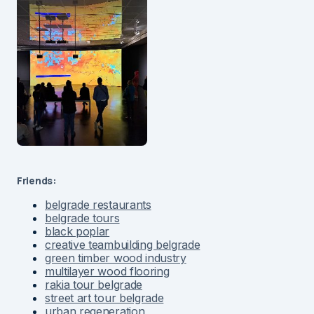
Friends:
belgrade restaurants
belgrade tours
black poplar
creative teambuilding belgrade
green timber wood industry
multilayer wood flooring
rakia tour belgrade
street art tour belgrade
urban regeneration