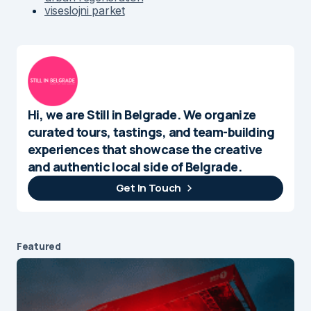
viseslojni parket
Hi, we are Still in Belgrade. We organize
curated tours, tastings, and team-building
experiences that showcase the creative
and authentic local side of Belgrade.
Get In Touch
Featured