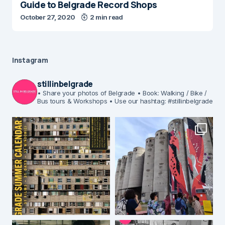
Guide to Belgrade Record Shops
October 27, 2020
2 min read
Instagram
stillinbelgrade
• Share your photos of Belgrade
• Book: Walking / Bike /
Bus tours & Workshops
• Use our hashtag: #stillinbelgrade