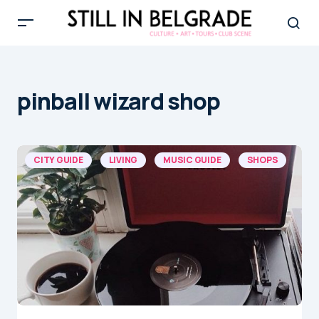
pinball wizard shop
CITY GUIDE
LIVING
MUSIC GUIDE
SHOPS