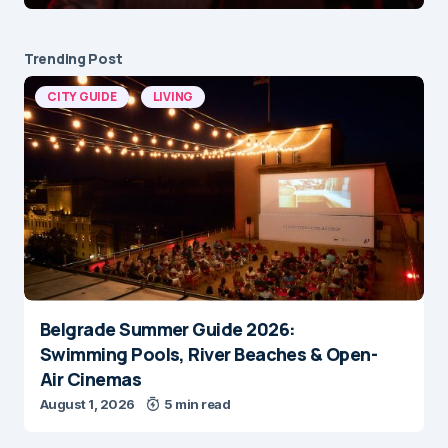
Trending Post
CITY GUIDE
LIVING
Belgrade Summer Guide 2026:
Swimming Pools, River Beaches & Open-
Air Cinemas
August 1, 2026
5 min read