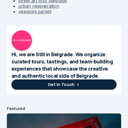
street art tour belgrade
urban regeneration
viseslojni parket
Hi, we are Still in Belgrade. We organize
curated tours, tastings, and team-building
experiences that showcase the creative
and authentic local side of Belgrade.
Get In Touch
Featured