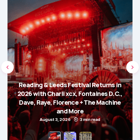
Reading & Leeds Festival Returns in
2026 with Charli xcx, Fontaines D.C.,
Dave, Raye, Florence + The Machine
and More
August 3, 2026
3 min read