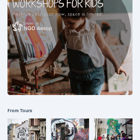
From Tours