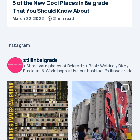
5 of the New Cool Places in Belgrade
That You Should Know About
March 22, 2022
2 min read
Instagram
stillinbelgrade
• Share your photos of Belgrade
• Book: Walking / Bike /
Bus tours & Workshops
• Use our hashtag: #stillinbelgrade