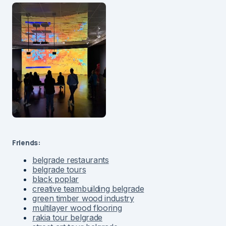
Friends:
belgrade restaurants
belgrade tours
black poplar
creative teambuilding belgrade
green timber wood industry
multilayer wood flooring
rakia tour belgrade