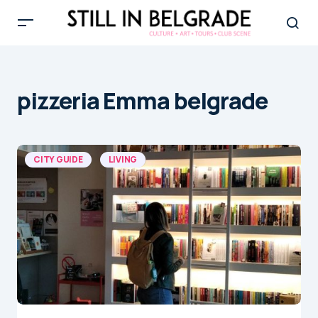
pizzeria Emma belgrade
CITY GUIDE
LIVING