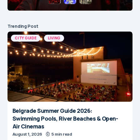
Trending Post
CITY GUIDE
LIVING
Belgrade Summer Guide 2026:
Swimming Pools, River Beaches & Open-
Air Cinemas
August 1, 2026
5 min read