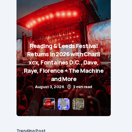
Reading & Leeds Festival
Returns in 2026 with Charli
xcx, Fontaines D.C., Dave,
Raye, Florence + The Machine
and More
August 3, 2026
3 min read
Trending Post