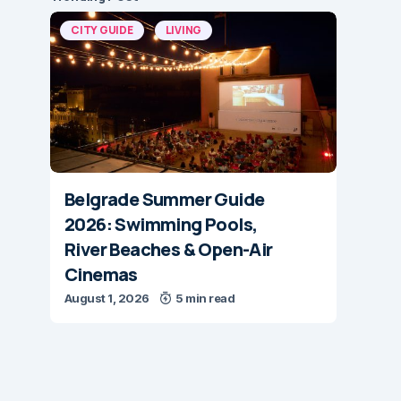
CITY GUIDE
LIVING
Belgrade Summer Guide
2026: Swimming Pools,
River Beaches & Open-Air
Cinemas
August 1, 2026
5 min read