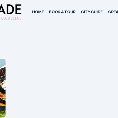
HOME
BOOK A TOUR
CITY GUIDE
CREA