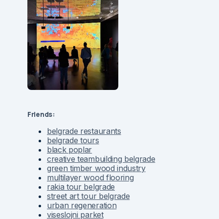
Friends:
belgrade restaurants
belgrade tours
black poplar
creative teambuilding belgrade
green timber wood industry
multilayer wood flooring
rakia tour belgrade
street art tour belgrade
urban regeneration
viseslojni parket