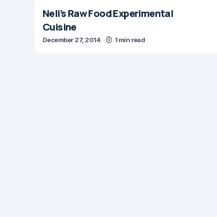
Neli’s Raw Food Experimental
Cuisine
December 27, 2014
1 min read