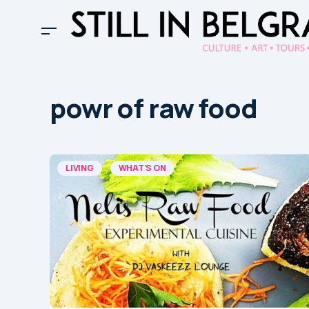
powr of raw food
LIVING
WHAT'S ON