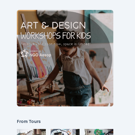
From Tours