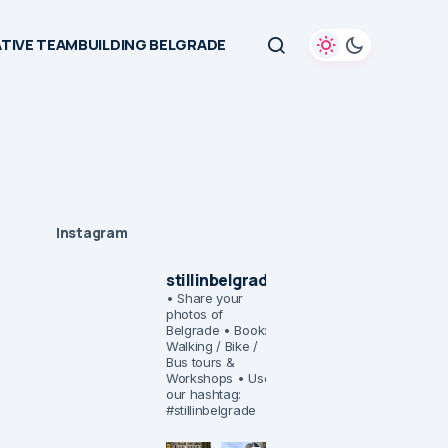
TIVE TEAMBUILDING BELGRADE
Instagram
stillinbelgrade
• Share your
photos of
Belgrade
• Book:
Walking / Bike /
Bus tours &
Workshops
• Use
our hashtag:
#stillinbelgrade