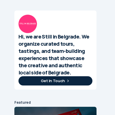
Hi, we are Still in Belgrade. We
organize curated tours,
tastings, and team-building
experiences that showcase
the creative and authentic
local side of Belgrade.
Get In Touch
Featured